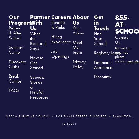
855-
Our
Partner
Careers
About
Get
Programs
With
Us
in
Benefits
AT-
& Perks
Us
Touch
Before
Our
SCHOO
& After
Values
What
Find
Hiring
Contact
School
the
Your
Experience
Us
Meet
Research
School
Summer
Our
Says
For media
Job
Camp
Team
Register/Login
inquiries,
Openings
please
How to
Discovery
Privacy
contact
media@r
Financial
Get
Clubs
Polic
y
Assistance
Started
Break
Discounts
Success
Camps
Stories
&
FAQs
Helpful
Resources
©2026 RIGHT AT SCHOOL • 909 DAVIS STREET, SUITE 500 • EVANSTON,
IL 60201