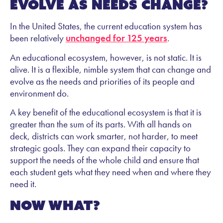
evolve as needs change?
In the United States, the current education system has
been relatively
unchanged for 125 years
.
An educational ecosystem, however, is not static. It is
alive. It is a flexible, nimble system that can change and
evolve as the needs and priorities of its people and
environment do.
A key benefit of the educational ecosystem is that it is
greater than the sum of its parts. With all hands on
deck, districts can work smarter, not harder, to meet
strategic goals. They can expand their capacity to
support the needs of the whole child and ensure that
each student gets what they need when and where they
need it.
Now what?