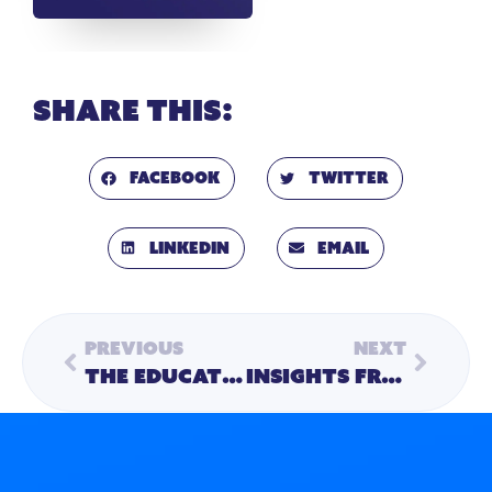
Share this:
Facebook
Twitter
LinkedIn
Email
Previous
Next
The Educational Ecosystem: Meeting the Needs of the Whole Child – Part 2
Insights from AASA: Continuing the Conversation in Education