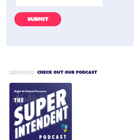
Check out our Podcast