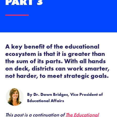
Part 3
A key benefit of the educational
ecosystem is that it is greater than
the sum of its parts. With all hands
on deck, districts can work smarter,
not harder, to meet strategic goals.
By Dr. Dawn Bridges, Vice President of
Educational Affairs
This post is a continuation of
The Educational