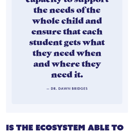
the needs of the
whole child and
ensure that each
student gets what
they need when
and where they
need it.
— DR. DAWN BRIDGES
Is the ecosystem able to