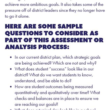
achieve more ambitious goals. It also takes some of the
pressure off of district leaders since they no longer have
to go it alone.
Here are some sample
questions to consider as
part of this assessment or
analysis process:
In our current district plan, which strategic goals
are being achieved? Which are not and why?
What does student “success” look like in our
district? What do we want students to know,
understand, and be able to do?
How are student outcomes being measured
quantitatively and qualitatively over time? What
checks and balances are in place to ensure we
are reaching our goals?