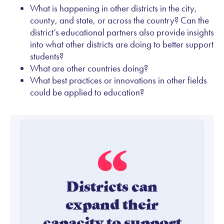
What is happening in other districts in the city,
county, and state, or across the country? Can the
district’s educational partners also provide insights
into what other districts are doing to better support
students?
What are other countries doing?
What best practices or innovations in other fields
could be applied to education?
Districts can
expand their
capacity to support