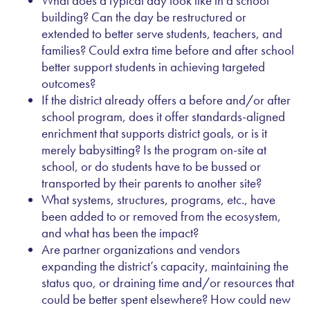
What does a typical day look like in a school
building? Can the day be restructured or
extended to better serve students, teachers, and
families? Could extra time before and after school
better support students in achieving targeted
outcomes?
If the district already offers a before and/or after
school program, does it offer standards-aligned
enrichment that supports district goals, or is it
merely babysitting? Is the program on-site at
school, or do students have to be bussed or
transported by their parents to another site?
What systems, structures, programs, etc., have
been added to or removed from the ecosystem,
and what has been the impact?
Are partner organizations and vendors
expanding the district’s capacity, maintaining the
status quo, or draining time and/or resources that
could be better spent elsewhere? How could new