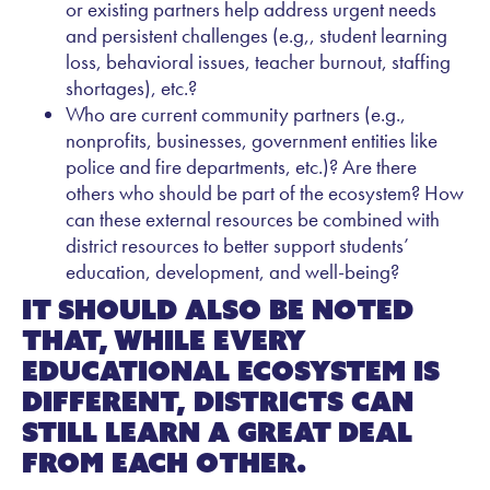
or existing partners help address urgent needs
and persistent challenges (e.g,, student learning
loss, behavioral issues, teacher burnout, staffing
shortages), etc.?
Who are current community partners (e.g.,
nonprofits, businesses, government entities like
police and fire departments, etc.)? Are there
others who should be part of the ecosystem? How
can these external resources be combined with
district resources to better support students’
education, development, and well-being?
It should also be noted
that, while every
educational ecosystem is
different, districts can
still learn a great deal
from each other.