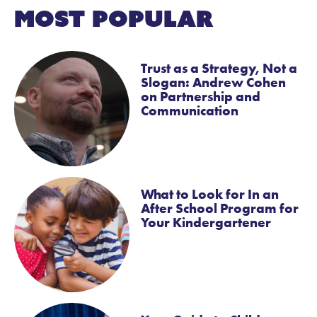
Most Popular
Trust as a Strategy, Not a
Slogan: Andrew Cohen
on Partnership and
Communication
What to Look for In an
After School Program for
Your Kindergartener