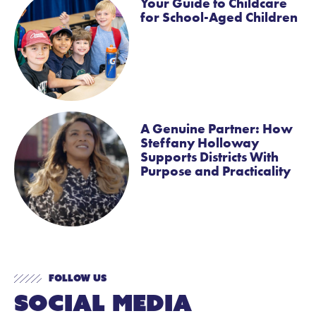
Your Guide to Childcare
for School-Aged Children
A Genuine Partner: How
Steffany Holloway
Supports Districts With
Purpose and Practicality
Follow Us
Social Media