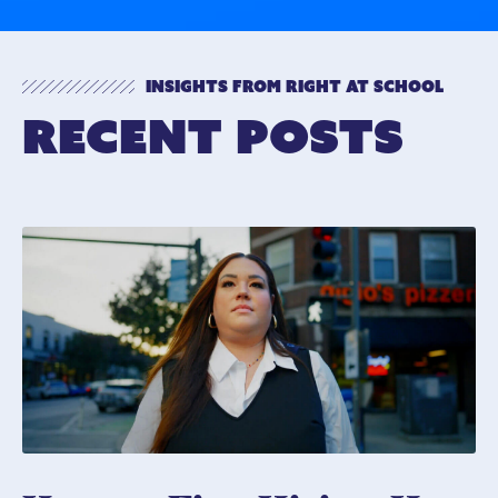
Insights from Right At School
Recent Posts