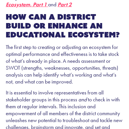
Ecosystem, Part 1
and
Part 2
How can a district
build or enhance an
educational ecosystem?
The first step to creating or adjusting an ecosystem for
optimal performance and effectiveness is to take stock
of what’s already in place. A needs assessment or
SWOT (strengths, weaknesses, opportunities, threats)
analysis can help identify what’s working and what’s
not, and what can be improved.
It is essential to involve representatives from all
stakeholder groups in this process
and
to check in with
them at regular intervals. This inclusion and
empowerment of all members of the district community
unleashes new potential to troubleshoot and tackle new
challenges, brainstorm and innovate, and set and