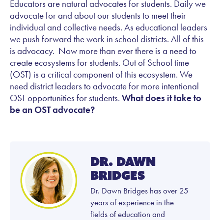
Educators are natural advocates for students. Daily we
advocate for and about our students to meet their
individual and collective needs. As educational leaders
we push forward the work in school districts. All of this
is advocacy. Now more than ever there is a need to
create ecosystems for students. Out of School time
(OST) is a critical component of this ecosystem. We
need district leaders to advocate for more intentional
OST opportunities for students.
What does it take to
be an OST advocate?
Dr. Dawn
Bridges
Dr. Dawn Bridges has over 25
years of experience in the
fields of education and