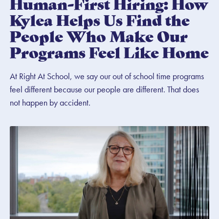
Human-First Hiring: How
Kylea Helps Us Find the
People Who Make Our
Programs Feel Like Home
At Right At School, we say our out of school time programs
feel different because our people are different. That does
not happen by accident.