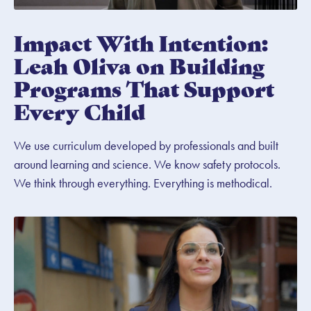
Impact With Intention:
Leah Oliva on Building
Programs That Support
Every Child
We use curriculum developed by professionals and built
around learning and science. We know safety protocols.
We think through everything. Everything is methodical.