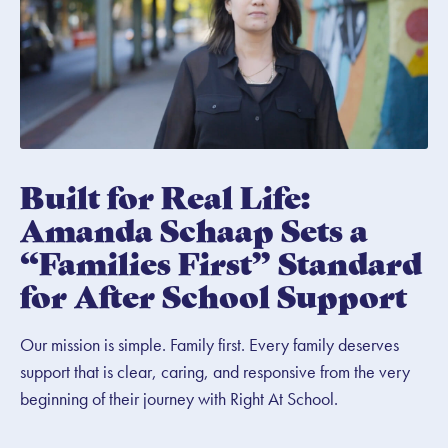
Built for Real Life:
Amanda Schaap Sets a
“Families First” Standard
for After School Support
Our mission is simple. Family first. Every family deserves
support that is clear, caring, and responsive from the very
beginning of their journey with Right At School.