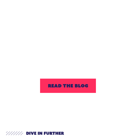
Four Questions
to Ask When
Seeking an
Extended-Day
Enrichment
Partner
READ THE BLOG
Dive In Further