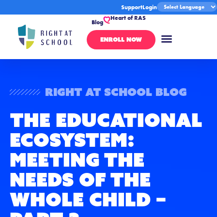
Support
Login
Heart of RAS
Blog
ENROLL NOW
Right At School Blog
The Educational
Ecosystem:
Meeting the
Needs of the
Whole Child –