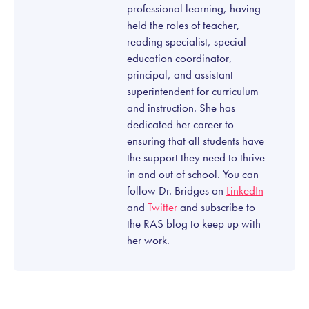
professional learning, having
held the roles of teacher,
reading specialist, special
education coordinator,
principal, and assistant
superintendent for curriculum
and instruction. She has
dedicated her career to
ensuring that all students have
the support they need to thrive
in and out of school. You can
follow Dr. Bridges on
LinkedIn
and
Twitter
and subscribe to
the RAS blog to keep up with
her work.