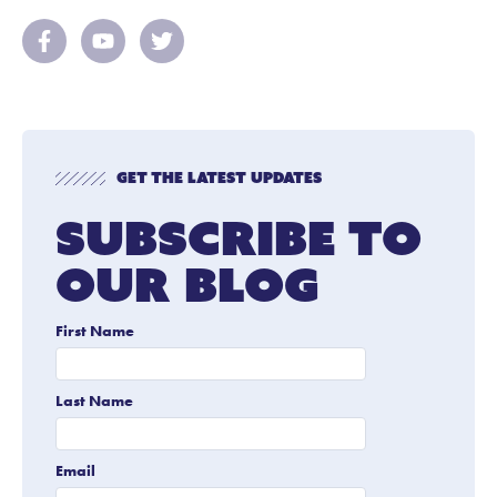
Get The Latest Updates
Subscribe To
Our Blog