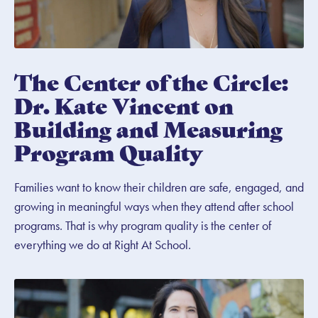
The Center of the Circle:
Dr. Kate Vincent on
Building and Measuring
Program Quality
Families want to know their children are safe, engaged, and
growing in meaningful ways when they attend after school
programs. That is why program quality is the center of
everything we do at Right At School.