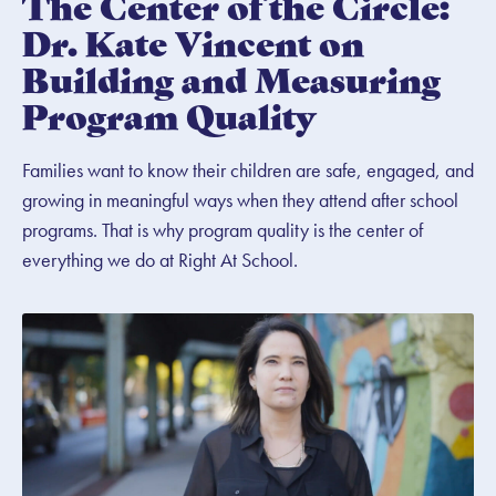
The Center of the Circle:
Dr. Kate Vincent on
Building and Measuring
Program Quality
Families want to know their children are safe, engaged, and
growing in meaningful ways when they attend after school
programs. That is why program quality is the center of
everything we do at Right At School.