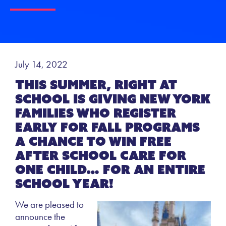
July 14, 2022
This summer, Right at
School is giving New York
families who register
early for fall programs
a chance to win free
after school care for
one child… for an entire
school year!
We are pleased to
announce the