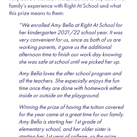
family’s experience with Right At School and what
this prize means to them:
“We enrolled Amy Bella at Right At School for
her kindergarten 2021/22 school year. It was
very convenient for us, since as both of us are
working parents, it gave us the additional
afternoon time to finish our work day knowing
she was safe at school until we picked her up.
Amy Bella loves the after school program and
all the teachers. She especially enjoys the fun
time once they are done with homework either
inside or outside on the playground.
Winning the prize of having the tuition covered
for the year came at a great time for our family.
Amy Bella is starting her 1st grade of
elementary school, and her older sister is
starting her 1st year of college, so the prize