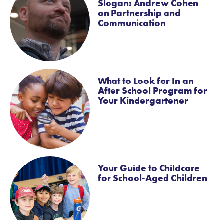
Slogan: Andrew Cohen
on Partnership and
Communication
What to Look for In an
After School Program for
Your Kindergartener
Your Guide to Childcare
for School-Aged Children