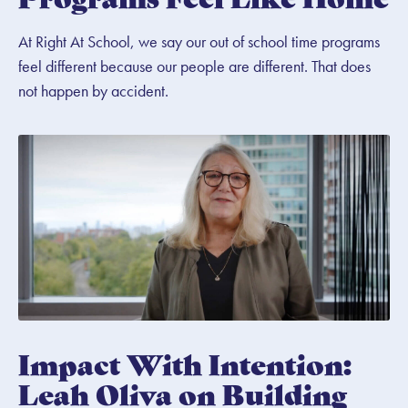
At Right At School, we say our out of school time programs
feel different because our people are different. That does
not happen by accident.
Impact With Intention:
Leah Oliva on Building