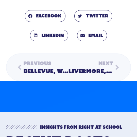
Facebook
Twitter
LinkedIn
Email
Previous
Next
Bellevue, Washington Family Wins Second “After School for Life” Prize
Livermore, California Family Wins Final “After School for Life” Prize
Insights from Right At School