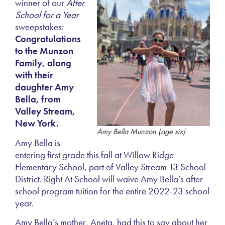
winner of our
After
School for a Year
sweepstakes:
Congratulations
to the Munzon
Family, along
with their
daughter Amy
Bella, from
Valley Stream,
New York.
Amy Bella Munzon (age six)
Amy Bella is
entering first grade this fall at Willow Ridge
Elementary School, part of Valley Stream 13 School
District. Right At School will waive Amy Bella’s after
school program tuition for the entire 2022-23 school
year.
Amy Bella’s mother, Aneta, had this to say about her