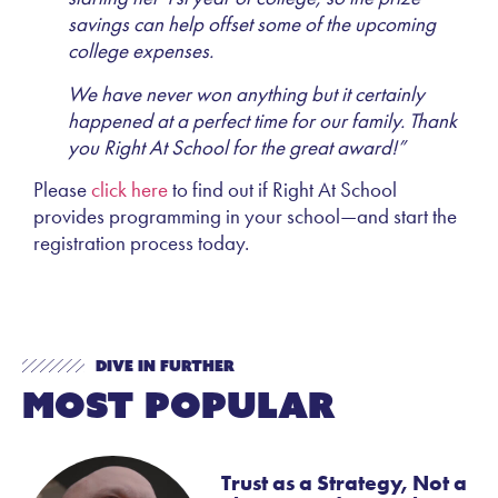
savings can help offset some of the upcoming
college expenses.
We have never won anything but it certainly
happened at a perfect time for our family. Thank
you Right At School for the great award!”
Please
click here
to find out if Right At School
provides programming in your school—and start the
registration process today.
Dive In Further
Most Popular
Trust as a Strategy, Not a