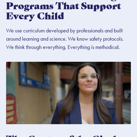
Programs That Support
Every Child
We use curriculum developed by professionals and built
around learning and science. We know safety protocols.
We think through everything. Everything is methodical.