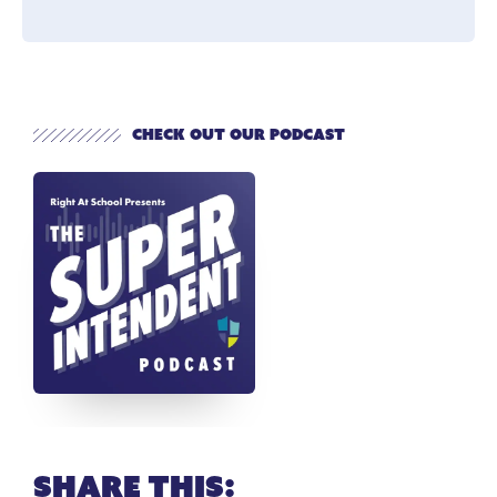
Check out our Podcast
Share this: