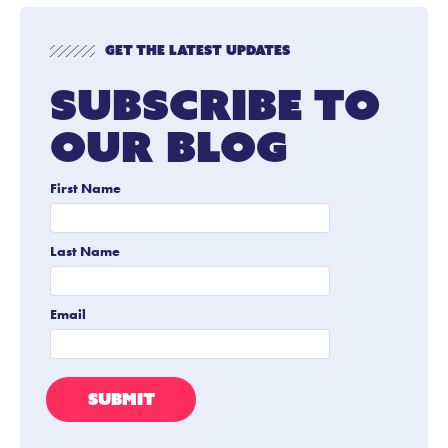
Get The Latest Updates
Subscribe To
Our Blog