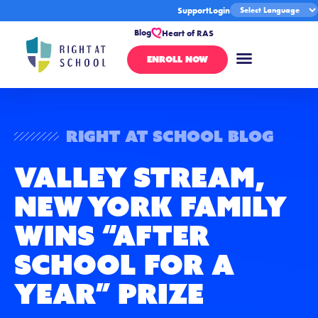
Support
Login
Blog
Heart of RAS
ENROLL NOW
Right At School Blog
Valley Stream,
New York Family
Wins “After
School for a
Year” Prize