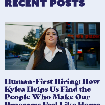
Recent Posts
Human-First Hiring: How
Kylea Helps Us Find the
People Who Make Our
Programs Feel Like Home