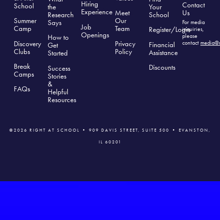
Hiring
Contact
School
the
Your
Experience
Us
Meet
Research
School
Summer
Our
Says
For media
Job
Camp
Team
Register/Login
inquiries,
Openings
please
How to
Discovery
Privacy
contact
media@r
Financial
Get
Clubs
Polic
y
Assistance
Started
Break
Discounts
Success
Camps
Stories
&
FAQs
Helpful
Resources
©2026 RIGHT AT SCHOOL • 909 DAVIS STREET, SUITE 500 • EVANSTON,
IL 60201