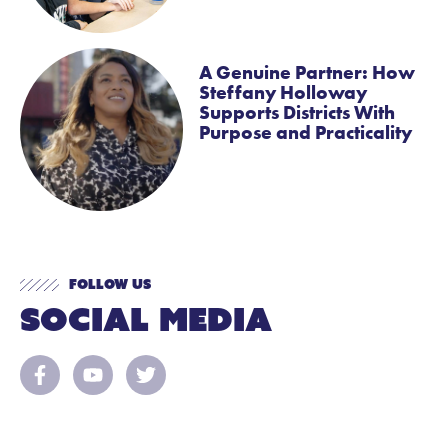
A Genuine Partner: How
Steffany Holloway
Supports Districts With
Purpose and Practicality
Follow Us
Social Media