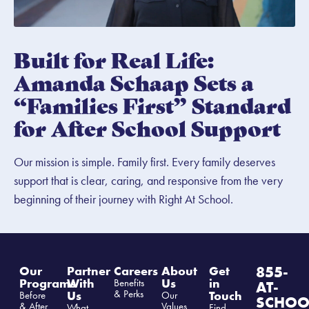
Built for Real Life:
Amanda Schaap Sets a
“Families First” Standard
for After School Support
Our mission is simple. Family first. Every family deserves
support that is clear, caring, and responsive from the very
beginning of their journey with Right At School.
855-
Our
Partner
Careers
About
Get
Programs
With
Us
in
Benefits
AT-
& Perks
Us
Touch
Before
Our
SCHOO
& After
Values
What
Find