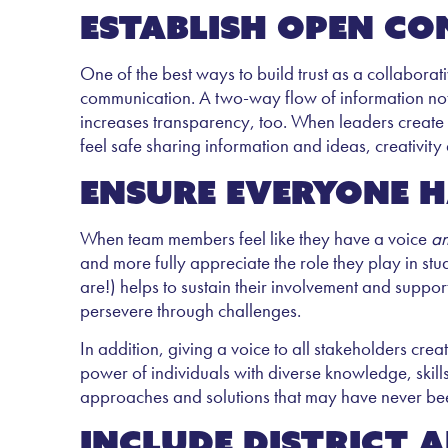
Establish open c
One of the best ways to build trust as a collabora
communication. A two-way flow of information not on
increases transparency, too. When leaders creat
feel safe sharing information and ideas, creativity
Ensure everyone h
When team members feel like they have a voice
a
and more fully appreciate the role they play in stud
are!) helps to sustain their involvement and suppor
persevere through challenges.
In addition, giving a voice to all stakeholders cre
power of individuals with diverse knowledge, skill
approaches and solutions that may have never be
Include district 