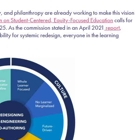
”
, and philanthropy are already working to make this vision
 on Student-Centered, Equity-Focused Education
calls for
025. As the commission stated in an April 2021
report
,
ility for systemic redesign, everyone in the learning