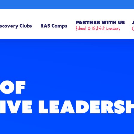
Partner With Us
scovery Clubs
RAS Camps
School & District Leaders
C
 of
ive Leaders