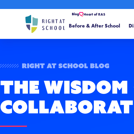
Blog
Heart of RAS
Before & After School
Di
Right At School Blog
The Wisdom
Collaborat