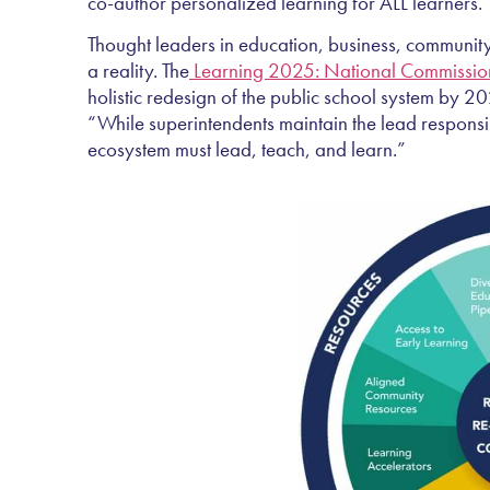
co-author personalized learning for ALL learners.
Thought leaders in education, business, community
a reality. The
Learning 2025: National Commission
holistic redesign of the public school system by 2
“While superintendents maintain the lead responsib
ecosystem must lead, teach, and learn.”