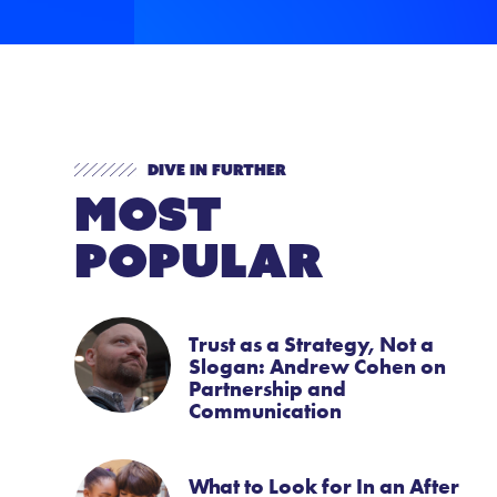
Dive In Further
Most
Popular
Trust as a Strategy, Not a
Slogan: Andrew Cohen on
Partnership and
Communication
What to Look for In an After