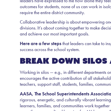
leaders have expressed to me how alone they feel, p
outcomes for students, none of us can work in isol
require the entire district community.
Collaborative leadership is about empowering one
divisions. It’s about coming together to make deci
and achieve our most important goals.
Here are a few steps
that leaders can take to in
success across the school system.
Break down silos 
Working in silos — e.g., in different departments or
encourages the active contribution of all stakeholde
teachers, support staff, students, families, commu
AASA, The School Superintendents Associati
rigorous, energetic, and culturally vibrant learni
learners, families, and communities work together 