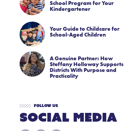
School Program for Your
Kindergartener
Your Guide to Childcare for
School-Aged Children
A Genuine Partner: How
Steffany Holloway Supports
Districts With Purpose and
Practicality
Follow Us
Social Media