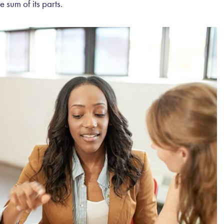
e sum of its parts.