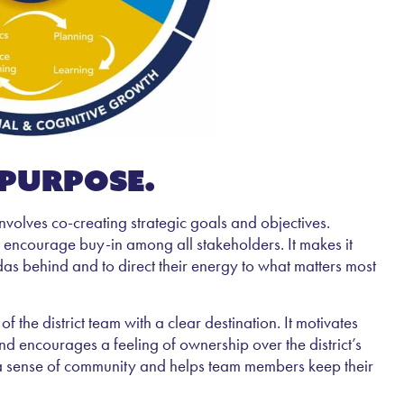
 purpose.
nvolves co-creating strategic goals and objectives.
 encourage buy-in among all stakeholders. It makes it
das behind and to direct their energy to what matters most
the district team with a clear destination. It motivates
and encourages a feeling of ownership over the district’s
ds a sense of community and helps team members keep their