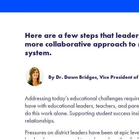
Here are a few steps that leaders
more collaborative approach to s
system.
By Dr. Dawn Bridges, Vice President of
Addressing today’s educational challenges require
have with educational leaders, teachers, and par
do this work alone. Supporting student success ins
relationships.
Pressures on district leaders have been at epic le