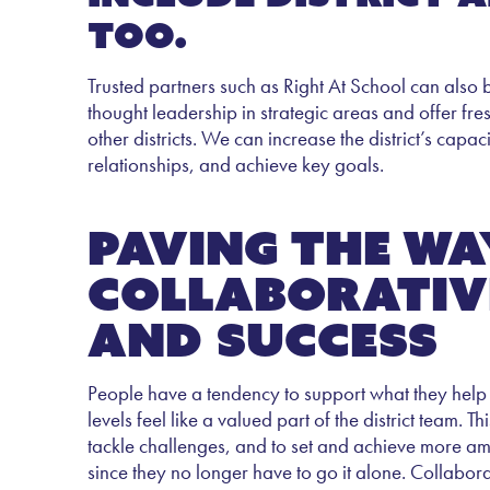
too.
Trusted partners such as Right At School can also
thought leadership in strategic areas and offer fr
other districts. We can increase the district’s cap
relationships, and achieve key goals.
Paving the wa
collaborativ
and success
People have a tendency to support what they help c
levels feel like a valued part of the district team
tackle challenges, and to set and achieve more ambit
since they no longer have to go it alone. Collabor