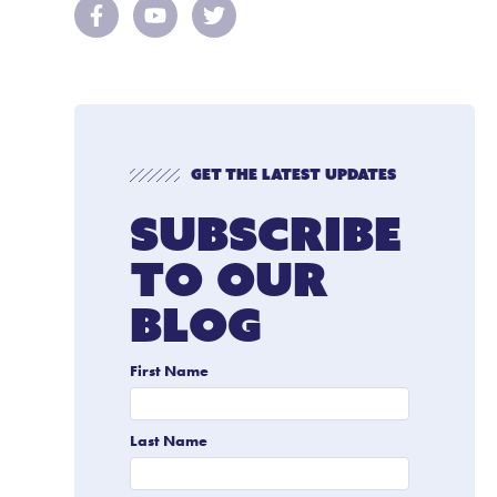
Get The Latest Updates
Subscribe
To Our
Blog