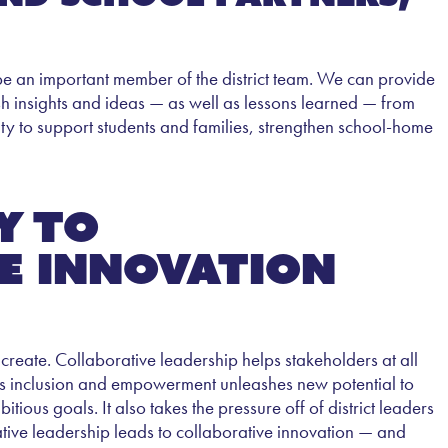
 be an important member of the district team. We can provide
esh insights and ideas — as well as lessons learned — from
acity to support students and families, strengthen school-home
y to
e innovation
reate. Collaborative leadership helps stakeholders at all
. This inclusion and empowerment unleashes new potential to
ious goals. It also takes the pressure off of district leaders
ative leadership leads to collaborative innovation — and