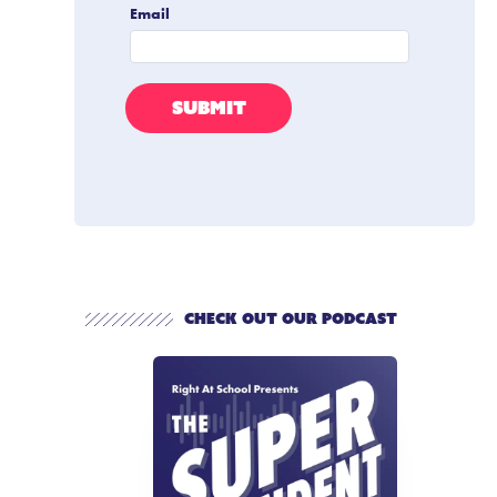
Check out our Podcast