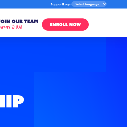
Support
Login
Join Our Team
ENROLL NOW
areers @ RAS
hip