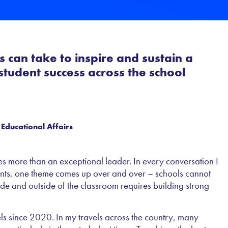
 can take to inspire and sustain a
tudent success across the school
 Educational Affairs
s more than an exceptional leader. In every conversation I
ents, one theme comes up over and over – schools cannot
ide and outside of the classroom requires building strong
vels since 2020. In my travels across the country, many