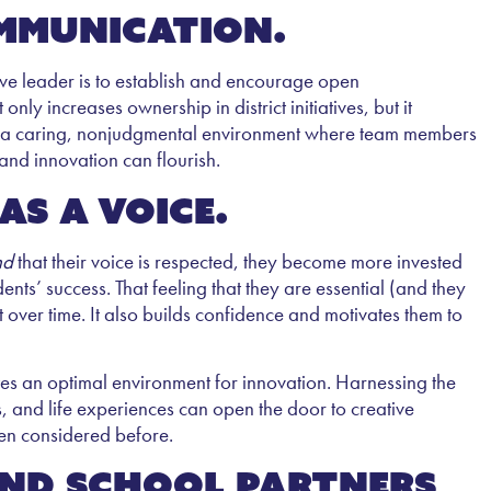
ommunication.
tive leader is to establish and encourage open
ly increases ownership in district initiatives, but it
e a caring, nonjudgmental environment where team members
 and innovation can flourish.
as a voice.
nd
that their voice is respected, they become more invested
ents’ success. That feeling that they are essential (and they
t over time. It also builds confidence and motivates them to
ates an optimal environment for innovation. Harnessing the
s, and life experiences can open the door to creative
en considered before.
and school partners,