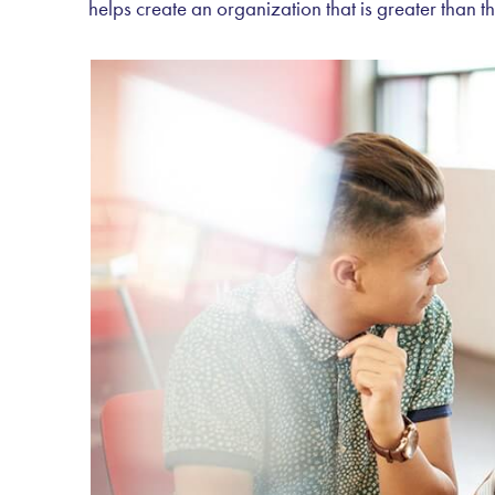
helps create an organization that is greater than th