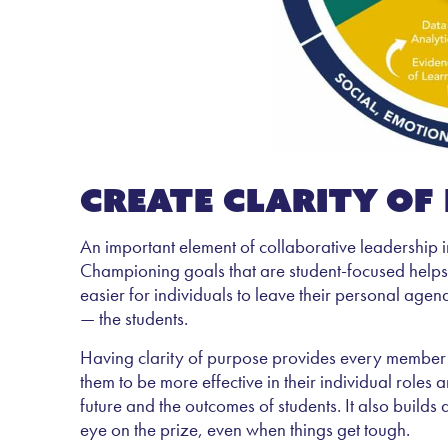
Create clarity of
An important element of collaborative leadership i
Championing goals that are student-focused helps
easier for individuals to leave their personal agen
— the students.
Having clarity of purpose provides every member of 
them to be more effective in their individual roles 
future and the outcomes of students. It also buil
eye on the prize, even when things get tough.