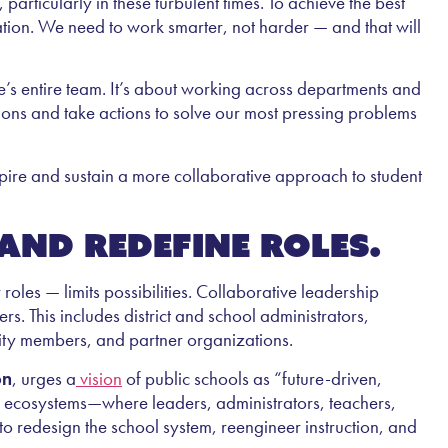
articularly in these turbulent times. To achieve the best
ation. We need to work smarter, not harder — and that will
’s entire team. It’s about working across departments and
sions and take actions to solve our most pressing problems
spire and sustain a more collaborative approach to student
and redefine roles.
 roles — limits possibilities. Collaborative leadership
rs. This includes district and school administrators,
nity members, and partner organizations.
on
, urges a
vision
of public schools as “future-driven,
ng ecosystems—where leaders, administrators, teachers,
to redesign the school system, reengineer instruction, and