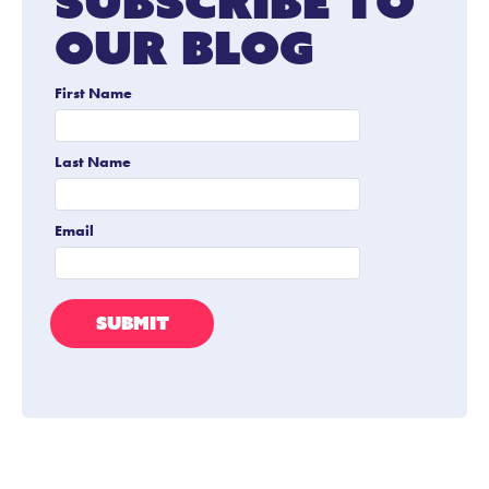
Subscribe To
Our Blog