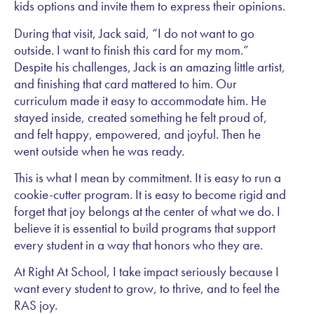
kids options and invite them to express their opinions.
During that visit, Jack said, “I do not want to go
outside. I want to finish this card for my mom.”
Despite his challenges, Jack is an amazing little artist,
and finishing that card mattered to him. Our
curriculum made it easy to accommodate him. He
stayed inside, created something he felt proud of,
and felt happy, empowered, and joyful. Then he
went outside when he was ready.
This is what I mean by commitment. It is easy to run a
cookie-cutter program. It is easy to become rigid and
forget that joy belongs at the center of what we do. I
believe it is essential to build programs that support
every student in a way that honors who they are.
At Right At School, I take impact seriously because I
want every student to grow, to thrive, and to feel the
RAS joy.