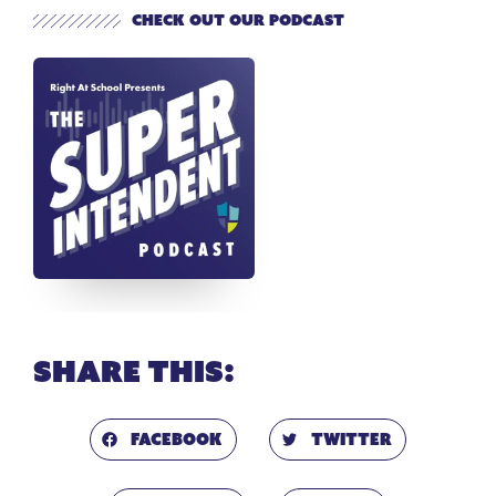
Check out our Podcast
Share this:
Facebook
Twitter