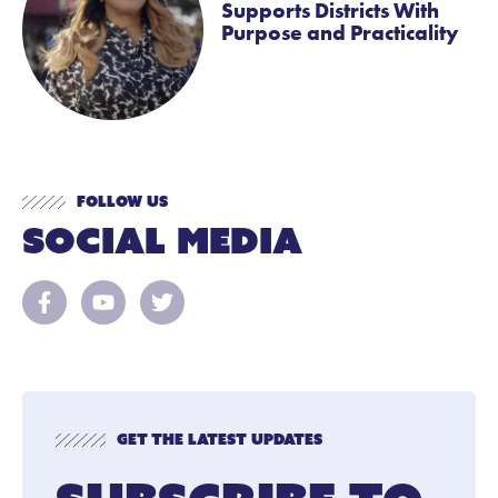
Supports Districts With
Purpose and Practicality
Follow Us
Social Media
Get The Latest Updates