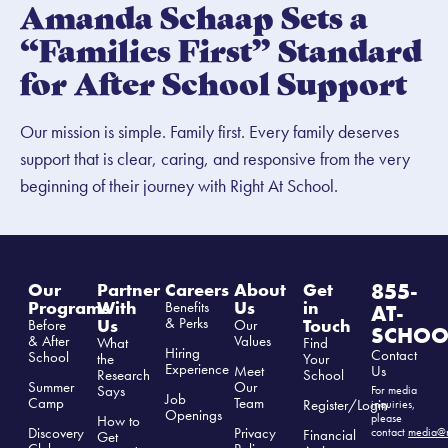
Amanda Schaap Sets a
“Families First” Standard
for After School Support
Our mission is simple. Family first. Every family deserves
support that is clear, caring, and responsive from the very
beginning of their journey with Right At School.
855-
Our
Partner
Careers
About
Get
Programs
With
Us
in
Benefits
AT-
& Perks
Us
Touch
Before
Our
SCHOO
& After
Values
What
Find
Hiring
Contact
School
the
Your
Experience
Us
Meet
Research
School
Summer
Our
Says
For media
Job
Camp
Team
Register/Login
inquiries,
Openings
please
How to
Discovery
Privacy
contact
media@r
Financial
Get