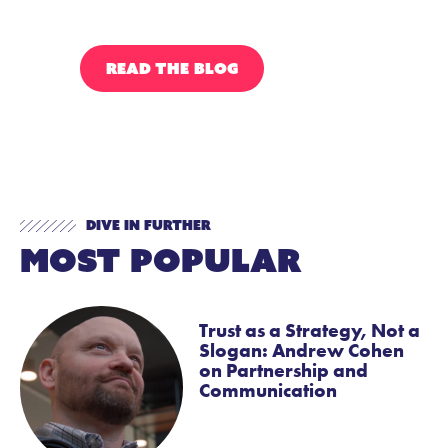
READ THE BLOG
HEART OF RAS
Dive In Further
Most Popular
Trust as a Strategy, Not a
Slogan: Andrew Cohen
on Partnership and
Communication