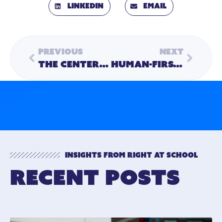
LinkedIn
Email
Previous
Next
The Center of the Circle: Dr. Kate Vincent on Building and Measuring Program Quality
Human-First Hiring: How Kylea Helps Us Find the People Who Make Our Programs Feel Like Home
Insights from Right At School
Recent Posts