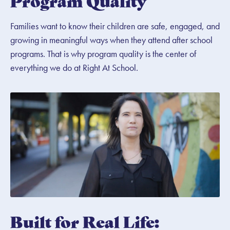
Program Quality
Families want to know their children are safe, engaged, and
growing in meaningful ways when they attend after school
programs. That is why program quality is the center of
everything we do at Right At School.
Built for Real Life: