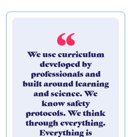
We use curriculum
developed by
professionals and
built around learning
and science. We
know safety
protocols. We think
through everything.
Everything is