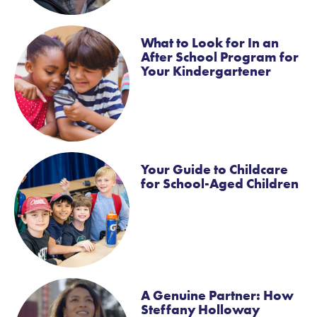
What to Look for In an
After School Program for
Your Kindergartener
Your Guide to Childcare
for School-Aged Children
A Genuine Partner: How
Steffany Holloway