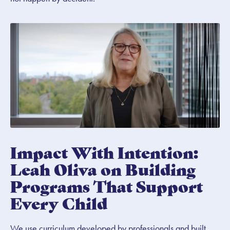
Impact With Intention:
Leah Oliva on Building
Programs That Support
Every Child
We use curriculum developed by professionals and built