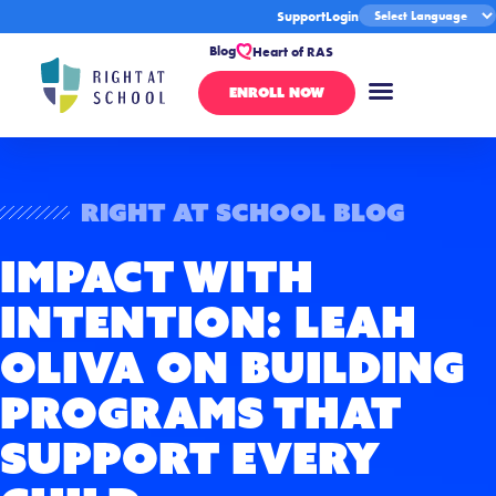
Support
Login
Blog
Heart of RAS
ENROLL NOW
Right At School Blog
Impact With
Intention: Leah
Oliva on Building
Programs That
Support Every