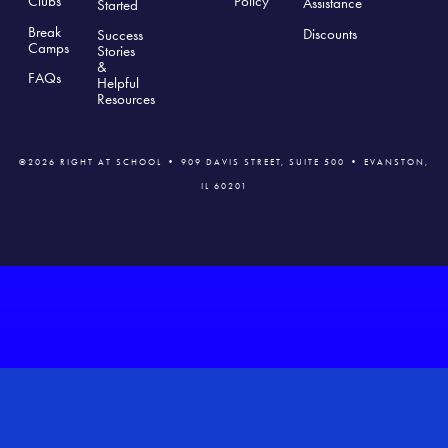
Clubs
Polic
y
Assistance
Started
Break
Discounts
Success
Camps
Stories
&
FAQs
Helpful
Resources
©2026 RIGHT AT SCHOOL • 909 DAVIS STREET, SUITE 500 • EVANSTON,
IL 60201