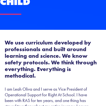
Child
We use curriculum developed by
professionals and built around
learning and science. We know
safety protocols. We think through
everything. Everything is
methodical.
I am Leah Oliva and I serve as Vice President of
Operational Support for Right At School. I have
been with RAS for ten years, and one thing has