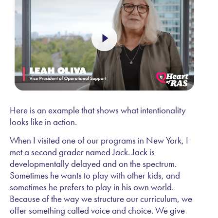
Here is an example that shows what intentionality
looks like in action.
When I visited one of our programs in New York, I
met a second grader named Jack. Jack is
developmentally delayed and on the spectrum.
Sometimes he wants to play with other kids, and
sometimes he prefers to play in his own world.
Because of the way we structure our curriculum, we
offer something called voice and choice. We give