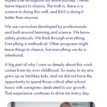
stayed true throughout my entire journey. I never
leave impact to chance. The truth is, there is a
science to doing this well, and RAS is doing it
better than anyone.
We use curriculum developed by professionals
and built around learning and science. We know
safety protocols. We think through everything.
Everything is methodical. Other programs might
leave things to chance, but everything we do is
intentional.
A big part of why I care so deeply about this work
comes from my own childhood. So many in my era
grew up as latchkey kids, and we did not have the
opportunity to spend those critical after school
hours with caregivers dedicated to our growth.
That experience continues to drive me every day.