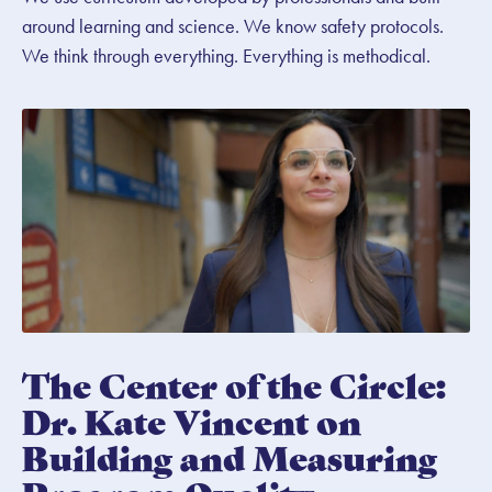
around learning and science. We know safety protocols.
We think through everything. Everything is methodical.
The Center of the Circle:
Dr. Kate Vincent on
Building and Measuring