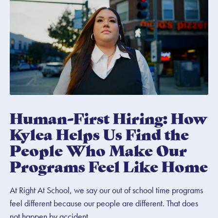
Human-First Hiring: How
Kylea Helps Us Find the
People Who Make Our
Programs Feel Like Home
At Right At School, we say our out of school time programs
feel different because our people are different. That does
not happen by accident.