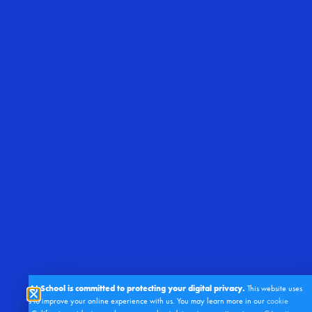
Right At School is committed to protecting your digital privacy.
This website uses
cookies to improve your online experience with us. You may learn more in our
cookie