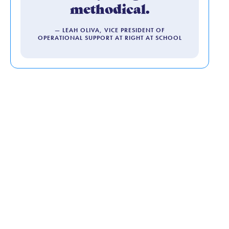
methodical.
— LEAH OLIVA, VICE PRESIDENT OF
OPERATIONAL SUPPORT AT RIGHT AT SCHOOL
Human-First
Hiring: How
Kylea Helps Us
Find the People
Who Make Our
Programs Feel
Like Home