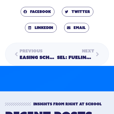
Facebook
Twitter
LinkedIn
Email
Previous
Next
Easing School Burdens Caused by Staff Shortages
SEL: Fueling Success for Children and Adults
Insights from Right At School