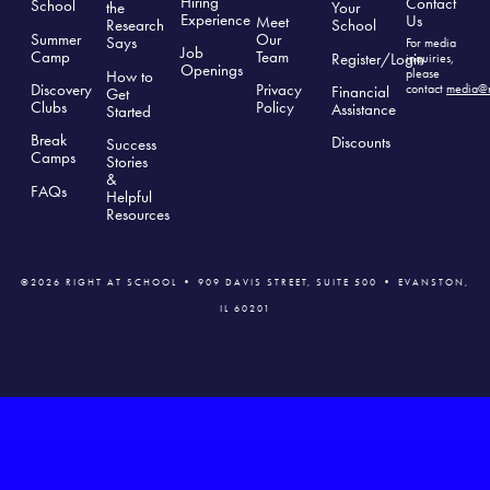
Hiring
Contact
School
the
Your
Experience
Us
Meet
Research
School
Summer
Our
Says
For media
Job
Camp
Team
Register/Login
inquiries,
Openings
please
How to
Discovery
Privacy
contact
media@r
Financial
Get
Clubs
Polic
y
Assistance
Started
Break
Discounts
Success
Camps
Stories
&
FAQs
Helpful
Resources
©2026 RIGHT AT SCHOOL • 909 DAVIS STREET, SUITE 500 • EVANSTON,
IL 60201