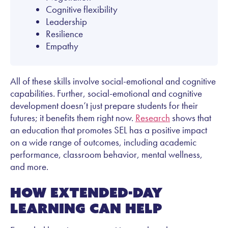
Cognitive flexibility
Leadership
Resilience
Empathy
All of these skills involve social-emotional and cognitive
capabilities. Further, social-emotional and cognitive
development doesn’t just prepare students for their
futures; it benefits them right now.
Research
shows that
an education that promotes SEL has a positive impact
on a wide range of outcomes, including academic
performance, classroom behavior, mental wellness,
and more.
How extended-day
learning can help