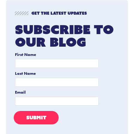
Get The Latest Updates
Subscribe To
Our Blog