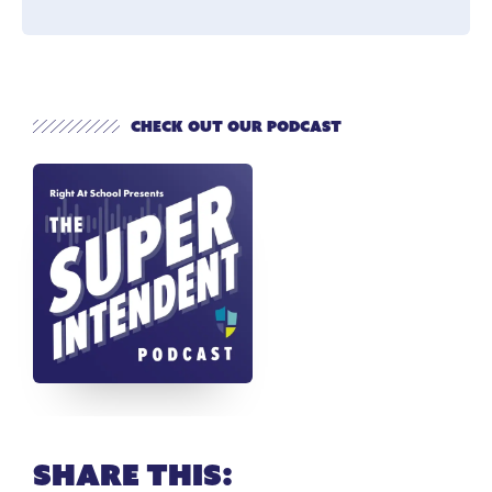
Check out our Podcast
Share this: