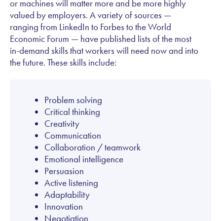
or machines will matter more and be more highly
valued by employers. A variety of sources —
ranging from LinkedIn to Forbes to the World
Economic Forum — have published lists of the most
in-demand skills that workers will need now and into
the future. These skills include:
Problem solving
Critical thinking
Creativity
Communication
Collaboration / teamwork
Emotional intelligence
Persuasion
Active listening
Adaptability
Innovation
Negotiation