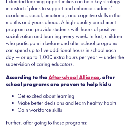
Extended learning opportunities can be a key strategy
in districts’ plans to support and enhance students’
academic, social, emotional, and cognitive skills in the
months and years ahead. A high-quality enrichment
program can provide students with hours of positive
socialization and learning every week. In fact, children
who participate in before and after school programs
can spend up to five additional hours in school each
day — or up to 1,000 extra hours per year — under the
supervision of caring educators.
According to the
Afterschool Alliance
, after
school programs are proven to help kids:
Get excited about learning
Make better decisions and learn healthy habits
Gain workforce skills
Further, after going to these programs: