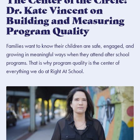
Dr. Kate Vincent on
Building and Measuring
Program Quality
Families want to know their children are safe, engaged, and
growing in meaningful ways when they attend after school
programs. That is why program quality is the center of
everything we do at Right At School.