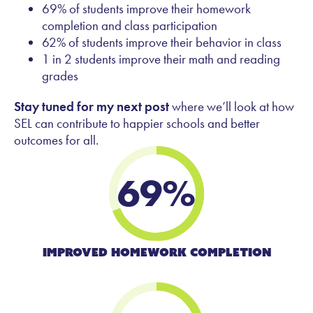
69% of students improve their homework
completion and class participation
62% of students improve their behavior in class
1 in 2 students improve their math and reading
grades
Stay tuned for my next post
where we’ll look at how
SEL can contribute to happier schools and better
outcomes for all.
69
%
Improved Homework Completion