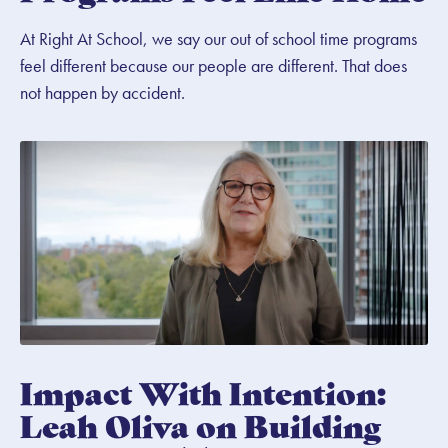
At Right At School, we say our out of school time programs
feel different because our people are different. That does
not happen by accident.
Impact With Intention:
Leah Oliva on Building