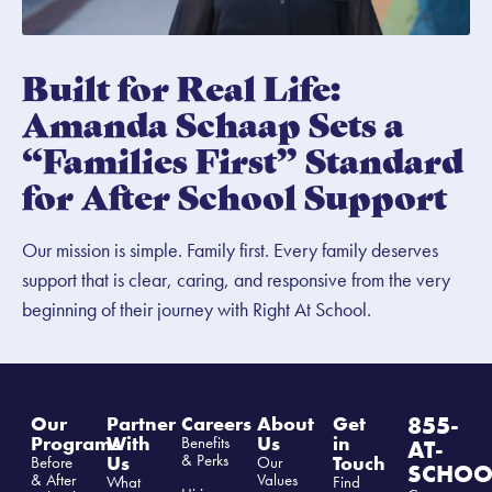
Built for Real Life:
Amanda Schaap Sets a
“Families First” Standard
for After School Support
Our mission is simple. Family first. Every family deserves
support that is clear, caring, and responsive from the very
beginning of their journey with Right At School.
855-
Our
Partner
Careers
About
Get
Programs
With
Us
in
Benefits
AT-
& Perks
Us
Touch
Before
Our
SCHOO
& After
Values
What
Find