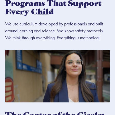
Programs That Support
Every Child
We use curriculum developed by professionals and built
around learning and science. We know safety protocols.
We think through everything. Everything is methodical.
The Center of the Circle: