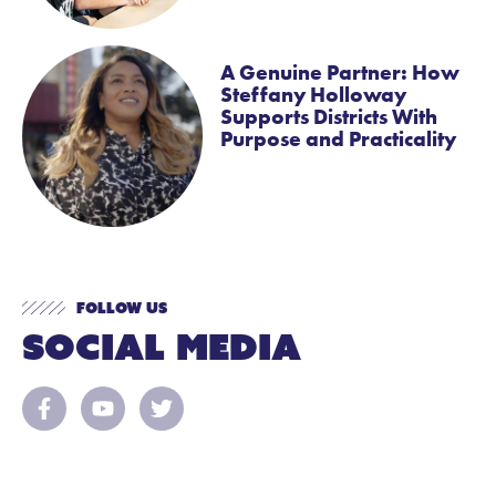
A Genuine Partner: How
Steffany Holloway
Supports Districts With
Purpose and Practicality
Follow Us
Social Media