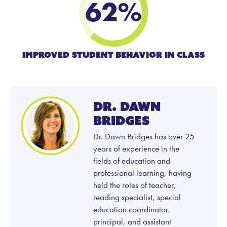
62
%
Improved student Behavior in class
Dr. Dawn
Bridges
Dr. Dawn Bridges has over 25
years of experience in the
fields of education and
professional learning, having
held the roles of teacher,
reading specialist, special
education coordinator,
principal, and assistant