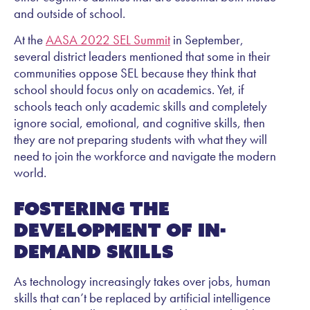
and outside of school.
At the
AASA 2022 SEL Summit
in September,
several district leaders mentioned that some in their
communities oppose SEL because they think that
school should focus only on academics. Yet, if
schools teach only academic skills and completely
ignore social, emotional, and cognitive skills, then
they are not preparing students with what they will
need to join the workforce and navigate the modern
world.
Fostering the
development of in-
demand skills
As technology increasingly takes over jobs, human
skills that can’t be replaced by artificial intelligence