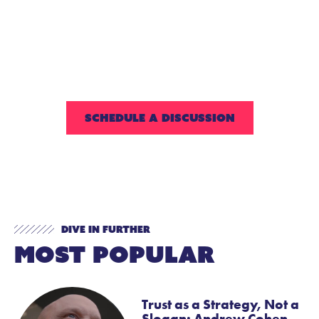
your students find the
laughs and smiles that
come from feeling good
about oneself!
SCHEDULE A DISCUSSION
Dive In Further
Most Popular
Trust as a Strategy, Not a
Slogan: Andrew Cohen