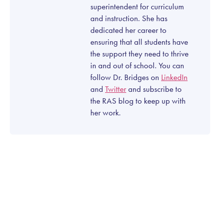
superintendent for curriculum
and instruction. She has
dedicated her career to
ensuring that all students have
the support they need to thrive
in and out of school. You can
follow Dr. Bridges on
LinkedIn
and
Twitter
and subscribe to
the RAS blog to keep up with
her work.
Let’s talk about how
Right At School can help