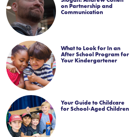
on Partnership and
Communication
What to Look for In an
After School Program for
Your Kindergartener
Your Guide to Childcare
for School-Aged Children