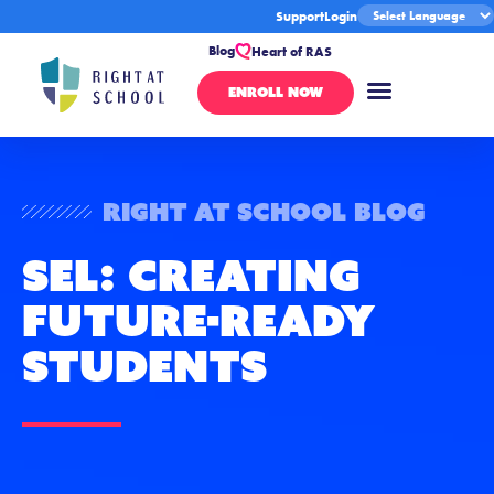
Support
Login
Blog
Heart of RAS
ENROLL NOW
Right At School Blog
SEL: Creating
Future-Ready
Students