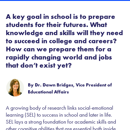
A key goal in school is to prepare
students for their futures. What
knowledge and skills will they need
to succeed in college and careers?
How can we prepare them for a
rapidly changing world and jobs
that don’t exist yet?
By Dr. Dawn Bridges, Vice President of
Educational Affairs
A growing body of research links social-emotional
learning (SEL) to success in school and later in life.
SEL lays a strong foundation for academic skills and
other cognitive abilities that are essential both inside