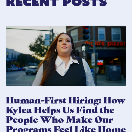
Recent Posts
Human-First Hiring: How
Kylea Helps Us Find the
People Who Make Our
Programs Feel Like Home