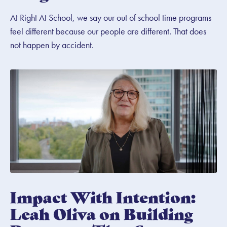
At Right At School, we say our out of school time programs
feel different because our people are different. That does
not happen by accident.
Impact With Intention:
Leah Oliva on Building