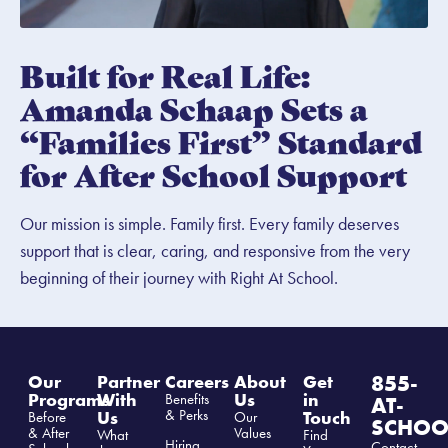
Built for Real Life:
Amanda Schaap Sets a
“Families First” Standard
for After School Support
Our mission is simple. Family first. Every family deserves
support that is clear, caring, and responsive from the very
beginning of their journey with Right At School.
855-
Our
Partner
Careers
About
Get
Programs
With
Us
in
Benefits
AT-
& Perks
Us
Touch
Before
Our
SCHOO
& After
Values
What
Find
Hiring
Contact