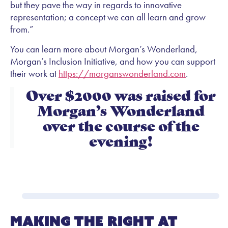
but they pave the way in regards to innovative
representation; a concept we can all learn and grow
from.”
You can learn more about Morgan’s Wonderland,
Morgan’s Inclusion Initiative, and how you can support
their work at
https://morganswonderland.com
.
Over $2000 was raised for
Morgan’s Wonderland
over the course of the
evening!
Making the Right At