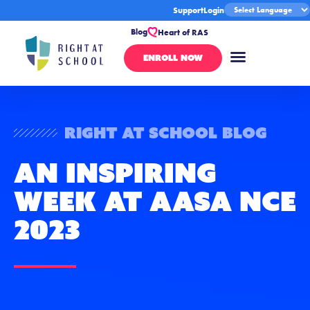
Support
Login
Blog
Heart of RAS
ENROLL NOW
Right At School Blog
An Inspiring
Week at AASA NCE
2023