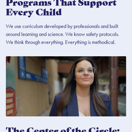
Programs That Support
Every Child
We use curriculum developed by professionals and built
around learning and science. We know safety protocols.
We think through everything. Everything is methodical.
The Center of the Circle: