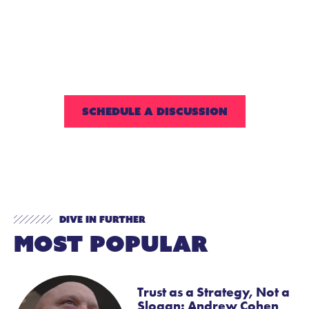
Reach out to us to discuss all the
ways we can work together to
create an extended-day
program that supports your
strategic goals.
SCHEDULE A DISCUSSION
Dive In Further
Most Popular
Trust as a Strategy, Not a
Slogan: Andrew Cohen