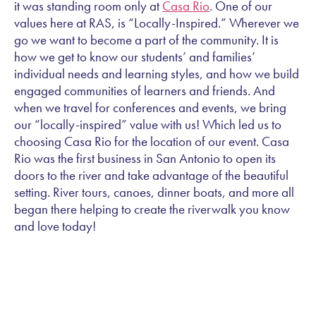
it was standing room only at
Casa Rio
. One of our
values here at RAS, is “Locally-Inspired.” Wherever we
go we want to become a part of the community. It is
how we get to know our students’ and families’
individual needs and learning styles, and how we build
engaged communities of learners and friends. And
when we travel for conferences and events, we bring
our “locally-inspired” value with us! Which led us to
choosing Casa Rio for the location of our event. Casa
Rio was the first business in San Antonio to open its
doors to the river and take advantage of the beautiful
setting. River tours, canoes, dinner boats, and more all
began there helping to create the riverwalk you know
and love today!