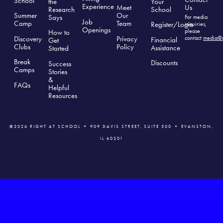
School
the
Your
Experience
Us
Meet
Research
School
Summer
Our
Says
For media
Job
Camp
Team
Register/Login
inquiries,
Openings
please
How to
Discovery
Privacy
contact
media@r
Financial
Get
Clubs
Polic
y
Assistance
Started
Break
Discounts
Success
Camps
Stories
&
FAQs
Helpful
Resources
©2026 RIGHT AT SCHOOL • 909 DAVIS STREET, SUITE 500 • EVANSTON,
IL 60201