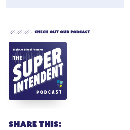
Check out our Podcast
Share this: