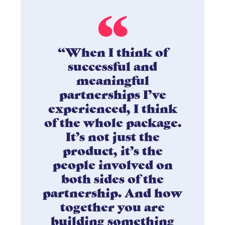
“When I think of
successful and
meaningful
partnerships I’ve
experienced, I think
of the whole package.
It’s not just the
product, it’s the
people involved on
both sides of the
partnership. And how
together you are
building something