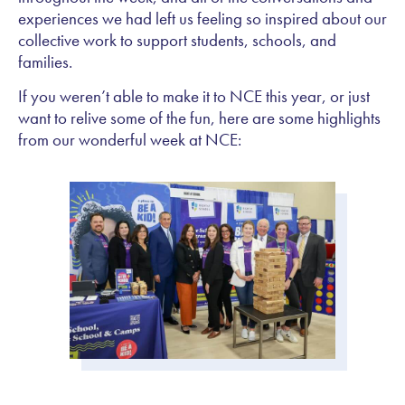
experiences we had left us feeling so inspired about our
collective work to support students, schools, and
families.
If you weren’t able to make it to NCE this year, or just
want to relive some of the fun, here are some highlights
from our wonderful week at NCE: