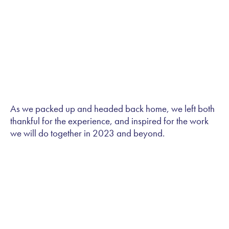
As we packed up and headed back home, we left both
thankful for the experience, and inspired for the work
we will do together in 2023 and beyond.
Let's Chat