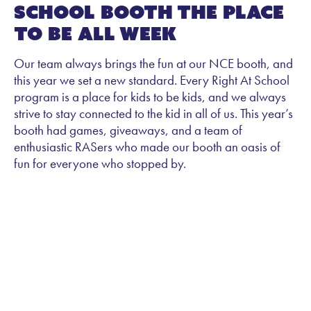
School Booth the Place
to Be All Week
Our team always brings the fun at our NCE booth, and
this year we set a new standard. Every Right At School
program is a place for kids to be kids, and we always
strive to stay connected to the kid in all of us. This year’s
booth had games, giveaways, and a team of
enthusiastic RASers who made our booth an oasis of
fun for everyone who stopped by.