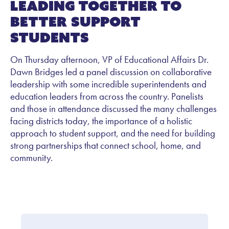
Leading Together to
Better Support
Students
On Thursday afternoon, VP of Educational Affairs Dr.
Dawn Bridges led a panel discussion on collaborative
leadership with some incredible superintendents and
education leaders from across the country. Panelists
and those in attendance discussed the many challenges
facing districts today, the importance of a holistic
approach to student support, and the need for building
strong partnerships that connect school, home, and
community.