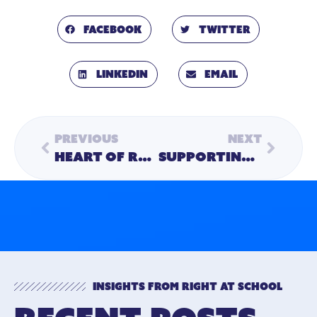
Facebook
Twitter
LinkedIn
Email
Previous
Next
Heart of RAS | Creating a Sense of Belonging for All with Kate Vincent, M.A., MEd., LCSW
Supporting Women in Leadership
Insights from Right At School