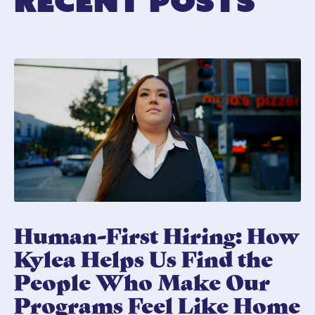
Recent Posts
Human-First Hiring: How
Kylea Helps Us Find the
People Who Make Our
Programs Feel Like Home