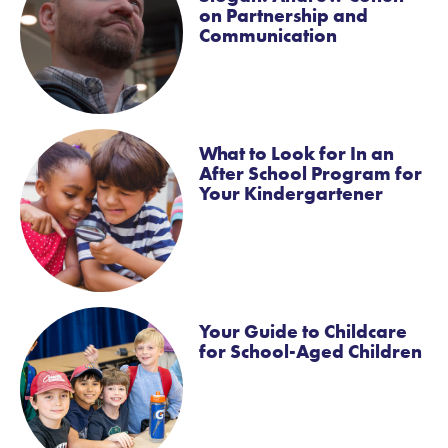
on Partnership and
Communication
What to Look for In an
After School Program for
Your Kindergartener
Your Guide to Childcare
for School-Aged Children