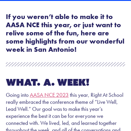
If you weren’t able to make it to
AASA NCE this year, or just want to
relive some of the fun, here are
some highlights from our wonderful
week in San Antonio!
What. A. Week!
Going into
AASA NCE 2023
this year, Right At School
really embraced the conference theme of “Live Well,
Lead Well.” Our goal was to make this year’s
experience the best it can be for everyone we
connected with. We lived, led, and learned together
throughout the week, and all of the conversations and