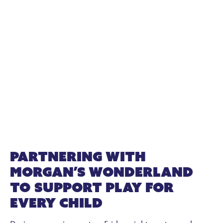
Partnering with
Morgan’s Wonderland
to Support Play for
Every Child