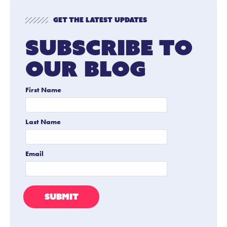
Get The Latest Updates
Subscribe To
Our Blog