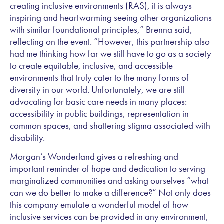
creating inclusive environments (RAS), it is always
inspiring and heartwarming seeing other organizations
with similar foundational principles,” Brenna said,
reflecting on the event. “However, this partnership also
had me thinking how far we still have to go as a society
to create equitable, inclusive, and accessible
environments that truly cater to the many forms of
diversity in our world. Unfortunately, we are still
advocating for basic care needs in many places:
accessibility in public buildings, representation in
common spaces, and shattering stigma associated with
disability.
Morgan’s Wonderland gives a refreshing and
important reminder of hope and dedication to serving
marginalized communities and asking ourselves “what
can we do better to make a difference?” Not only does
this company emulate a wonderful model of how
inclusive services can be provided in any environment,