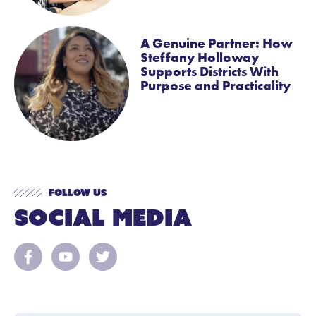
A Genuine Partner: How
Steffany Holloway
Supports Districts With
Purpose and Practicality
Follow Us
Social Media