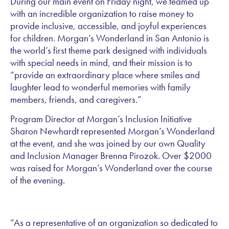
During our main event on Friday night, we teamed up
with an incredible organization to raise money to
provide inclusive, accessible, and joyful experiences
for children. Morgan’s Wonderland in San Antonio is
the world’s first theme park designed with individuals
with special needs in mind, and their mission is to
“provide an extraordinary place where smiles and
laughter lead to wonderful memories with family
members, friends, and caregivers.”
Program Director at Morgan’s Inclusion Initiative
Sharon Newhardt represented Morgan’s Wonderland
at the event, and she was joined by our own Quality
and Inclusion Manager Brenna Pirozok. Over $2000
was raised for Morgan’s Wonderland over the course
of the evening.
“As a representative of an organization so dedicated to