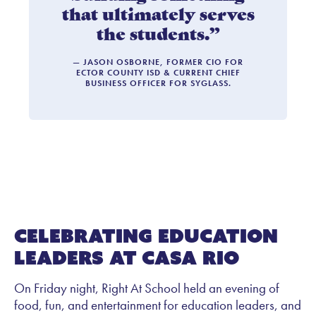
that ultimately serves
the students.”
— JASON OSBORNE, FORMER CIO FOR
ECTOR COUNTY ISD & CURRENT CHIEF
BUSINESS OFFICER FOR SYGLASS.
Celebrating Education
Leaders at Casa Rio
On Friday night, Right At School held an evening of
food, fun, and entertainment for education leaders, and