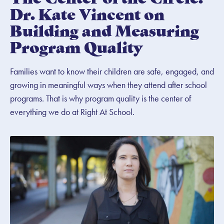
Dr. Kate Vincent on
Building and Measuring
Program Quality
Families want to know their children are safe, engaged, and
growing in meaningful ways when they attend after school
programs. That is why program quality is the center of
everything we do at Right At School.