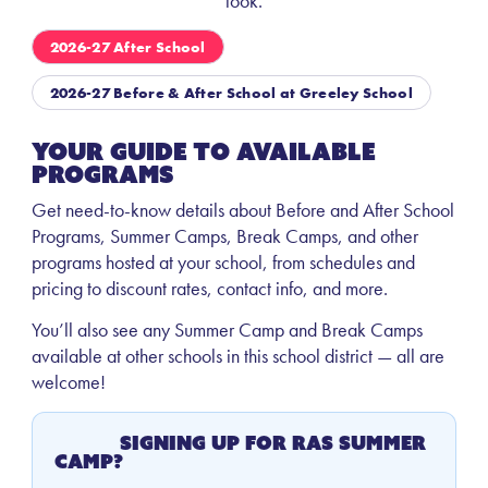
look.
2026-27 After School
2026-27 Before & After School at Greeley School
Your Guide to Available
Programs
Get need-to-know details about Before and After School
Programs, Summer Camps, Break Camps, and other
programs hosted at your school, from schedules and
pricing to discount rates, contact info, and more.
You’ll also see any Summer Camp and Break Camps
available at other schools in this school district — all are
welcome!
Signing Up for RAS Summer
Camp?