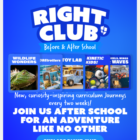
New, curiosity-inspiring curriculum Journeys
every two weeks!
JOIN US AFTER SCHOOL
FOR AN ADVENTURE
LIKE NO OTHER