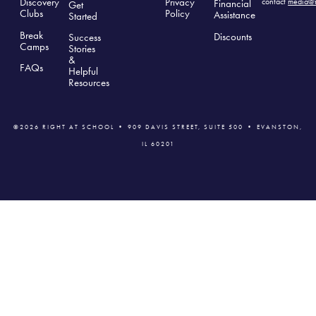
Discovery
Privacy
contact
media@r
Financial
Get
Clubs
Polic
y
Assistance
Started
Break
Discounts
Success
Camps
Stories
&
FAQs
Helpful
Resources
©2026 RIGHT AT SCHOOL • 909 DAVIS STREET, SUITE 500 • EVANSTON,
IL 60201