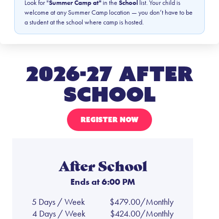
Look for "
Summer Camp at"
in the
School
list. Your child is
welcome at any Summer Camp location — you don’t have to be
a student at the school where camp is hosted.
2026-27 After
School
REGISTER NOW
After School
Ends at 6:00 PM
5 Days / Week
$479.00/Monthly
4 Days / Week
$424.00/Monthly