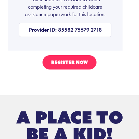
completing your required childcare
assistance paperwork for this location.
Provider ID: 85582 75579 2718
REGISTER NOW
A place to
be a kid!