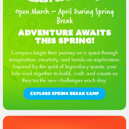
Open March – April During Spring
Break
Adventure Awaits
This Spring!
Campers begin their journey on a quest through
imagination, creativity, and hands-on exploration.
Inspired by the spirit of legendary quests, your
kids work together to build, craft, and create as
they tackle new challenges each day.
EXPLORE SPRING BREAK CAMP