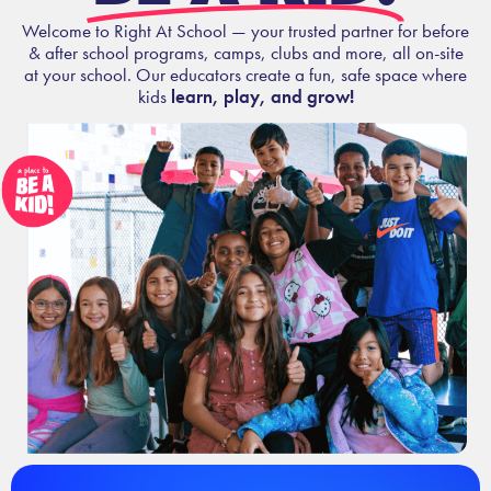
Welcome to Right At School — your trusted partner for before
& after school programs, camps, clubs and more, all on-site
at your school. Our educators create a fun, safe space where
kids
learn, play, and grow!