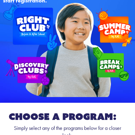
start registration.
CHOOSE A PROGRAM:
Simply select any of the programs below for a closer