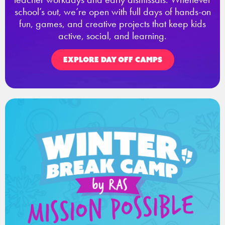
school’s out, we’re open with full days of hands-on
fun, games, and creative projects that keep kids
active, social, and learning.
EXPLORE DAY OFF CAMPS