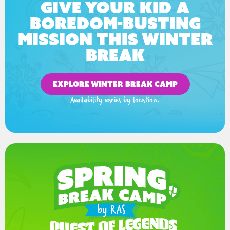
Give your kid a
boredom-busting
mission this winter
break
EXPLORE WINTER BREAK CAMP
Availability varies by location.