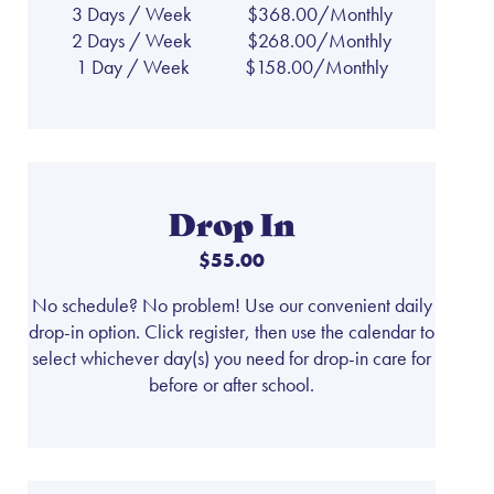
3 Days / Week
$368.00/Monthly
2 Days / Week
$268.00/Monthly
1 Day / Week
$158.00/Monthly
Drop In
$55.00
No schedule? No problem! Use our convenient daily
drop-in option. Click register, then use the calendar to
select whichever day(s) you need for drop-in care for
before or after school.