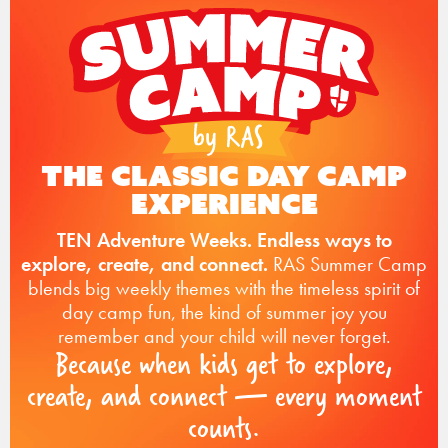
The Classic Day Camp
Experience
TEN Adventure Weeks. Endless ways to
explore, create, and connect.
RAS Summer Camp
blends big weekly themes with the timeless spirit of
day camp fun, the kind of summer joy you
remember and your child will never forget.
Because when kids get to explore,
create, and connect — every moment
counts.