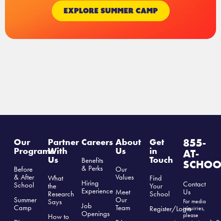
EXPLORE SUMMER CAMP
855-
Our
Partner
Careers
About
Get
Programs
With
Us
in
AT-
Us
Touch
Benefits
SCHOO
& Perks
Before
Our
& After
Values
What
Find
Hiring
Contact
School
the
Your
Experience
Us
Meet
Research
School
Summer
Our
Says
For media
Job
Camp
Team
Register/Login
inquiries,
Openings
please
How to