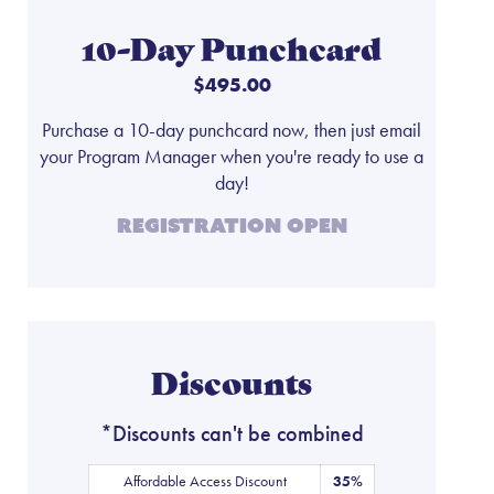
10-Day Punchcard
$495.00
Purchase a 10-day punchcard now, then just email
your Program Manager when you're ready to use a
day!
Registration Open
Discounts
*Discounts can't be combined
Affordable Access Discount
35%