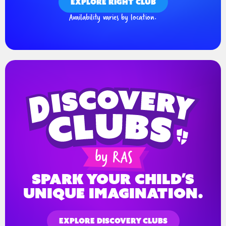
EXPLORE RIGHT CLUB
Availability varies by location.
spark your child’s
unique imagination.
EXPLORE DISCOVERY CLUBS