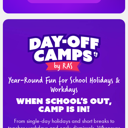
Year-Round Fun for School Holidays &
Workdays
When school’s out,
Camp is in!
From single-day holidays and short breaks to
teacher workdays and early dismissals. Whenever