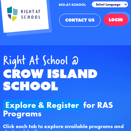
855-AT-SCHOOL
LOGIN
CONTACT US
Right At School @
Crow Island
School
Explore & Register
for RAS
Programs
Click each tab to explore available programs and