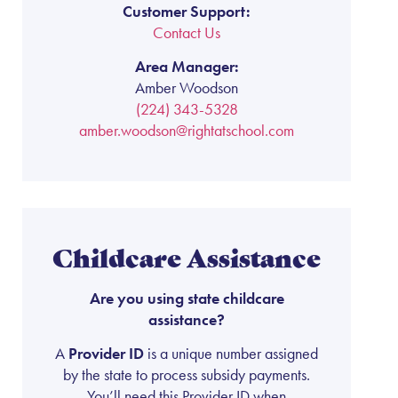
Customer Support:
Contact Us
Area Manager:
Amber Woodson
(224) 343-5328
amber.woodson@rightatschool.com
Childcare Assistance
Are you using state childcare
assistance?
A
Provider ID
is a unique number assigned
by the state to process subsidy payments.
You’ll need this Provider ID when