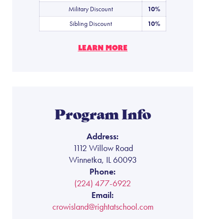
Military Discount
10%
Sibling Discount
10%
LEARN MORE
Program Info
Address:
1112 Willow Road
Winnetka, IL 60093
Phone:
(224) 477-6922
Email:
crowisland@rightatschool.com