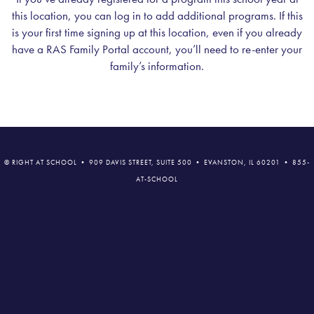
this location, you can log in to add additional programs. If this
is your first time signing up at this location, even if you already
have a RAS Family Portal account, you’ll need to re-enter your
family’s information.
© RIGHT AT SCHOOL • 909 DAVIS STREET, SUITE 500 • EVANSTON, IL 60201 • 855-
AT-SCHOOL