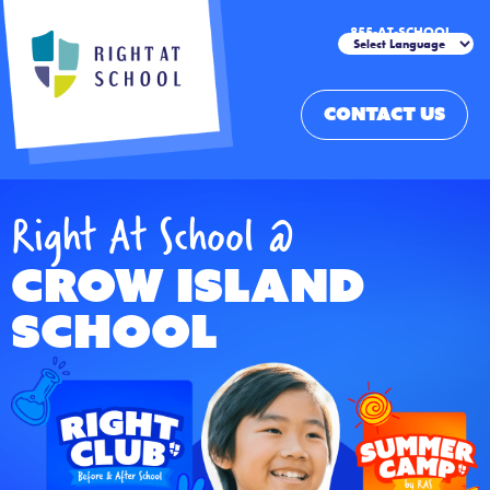
855-AT-SCHOOL
CONTACT US
Right At School @
Crow Island
School