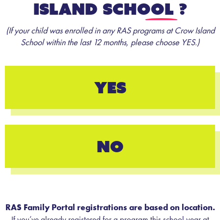
Island School
?
(If your child was enrolled in any RAS programs at Crow Island
School within the last 12 months, please choose YES.)
YES
NO
RAS Family Portal registrations are based on location.
If you’ve already registered for a program this school year at