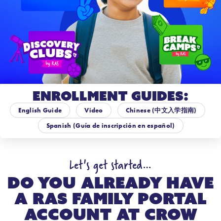
Enrollment Guides:
English Guide
Video
Chinese (中文入学指南)
Spanish (Guía de inscripción en español)
Let's get started…
Do you already have
a RAS Family Portal
account at
Crow