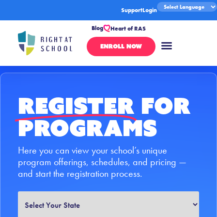
Support
Login
Blog
Heart of RAS
ENROLL NOW
Register
for
Programs
Here you can view your school’s unique
program offerings, schedules, and pricing —
and start the registration process.