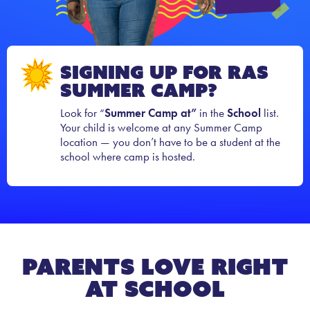
Signing Up for RAS
Summer Camp?
Look for “
Summer Camp at”
in the
School
list.
Your child is welcome at any Summer Camp
location — you don’t have to be a student at the
school where camp is hosted.
Parents Love Right
At School