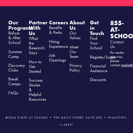
855-
Our
Partner
Careers
About
Get
Programs
With
Us
in
Benefits
AT-
& Perks
Us
Touch
Before
Our
SCHOO
& After
Values
What
Find
Hiring
Contact
School
the
Your
Experience
Us
Meet
Research
School
Summer
Our
Says
For media
Job
Camp
Team
Register/Login
inquiries,
Openings
please
How to
Discovery
Privacy
contact
media@r
Financial
Get
Clubs
Polic
y
Assistance
Started
Break
Discounts
Success
Camps
Stories
&
FAQs
Helpful
Resources
©2026 RIGHT AT SCHOOL • 909 DAVIS STREET, SUITE 500 • EVANSTON,
IL 60201