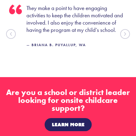
They make a point to have engaging
oes
activities to keep the children motivated and
involved. I also enjoy the convenience of
having the program at my child’s school.
— BRIANA B. PUYALLUP, WA
Are you a school or district leader
looking for onsite childcare
support?
LEARN MORE