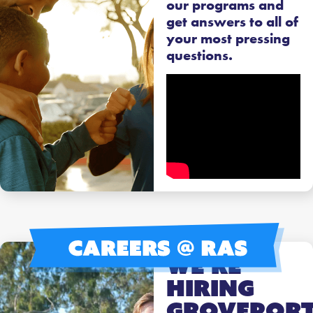
our programs and
get answers to all of
your most pressing
questions.
We’re
Hiring
Grovepor