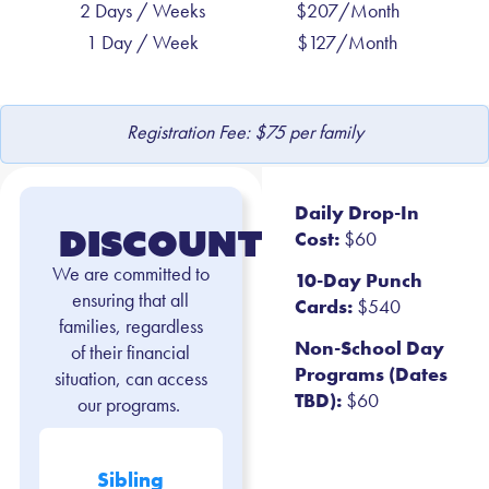
2 Days / Weeks
$207/Month
1 Day / Week
$127/Month
Registration Fee: $75 per family
Daily Drop-In
Discounts
Cost:
$60
We are committed to
10-Day Punch
ensuring that all
Cards:
$540
families, regardless
Non-School Day
of their financial
Programs (Dates
situation, can access
TBD):
$60
our programs.
Sibling