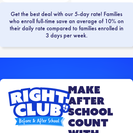
Get the best deal with our 5-day rate! Families
who enroll full-time save an average of 10% on
their daily rate compared to families enrolled in
3 days per week.
Make
After
School
Count