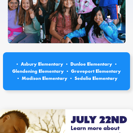
• Asbury Elementary • Dunloe Elementary •
Glendening Elementary • Groveport Elementary
• Madison Elementary • Sedalia Elementary
July 22nd
Learn more about