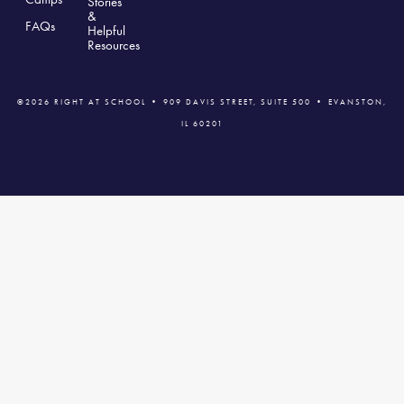
Stories
&
FAQs
Helpful
Resources
©2026 RIGHT AT SCHOOL • 909 DAVIS STREET, SUITE 500 • EVANSTON,
IL 60201