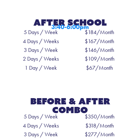
After SCHOOL
3:40-6:00pm
5 Days / Week
$184/Month
4 Days / Weeks
$167/Month
3 Days / Week
$146/Month
2 Days / Weeks
$109/Month
1 Day / Week
$67/Month
Before & After
Combo
5 Days / Week
$350/Month
4 Days / Weeks
$318/Month
3 Days / Week
$277/Month