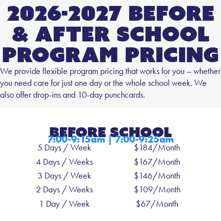
2026-2027 Before
& After School
Program Pricing
We provide flexible program pricing that works for you – whether
you need care for just one day or the whole school week. We
also offer drop-ins and 10-day punchcards.
Before SCHOOL
7:00-9:15am | 7:00-9:25am
5 Days / Week
$184/Month
4 Days / Weeks
$167/Month
3 Days / Week
$146/Month
2 Days / Weeks
$109/Month
1 Day / Week
$67/Month