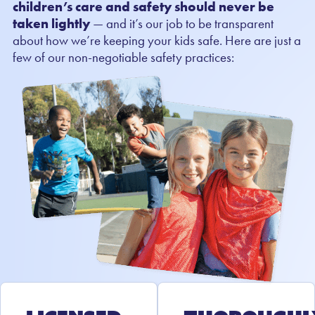
children’s care and safety should never be
taken lightly
— and it’s our job to be transparent
about how we’re keeping your kids safe. Here are just a
few of our non-negotiable safety practices: