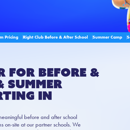
m Pricing
Right Club Before & After School
Summer Camp
S
r for Before &
& Summer
ting in
meaningful before and after school
 on-site at our partner schools. We