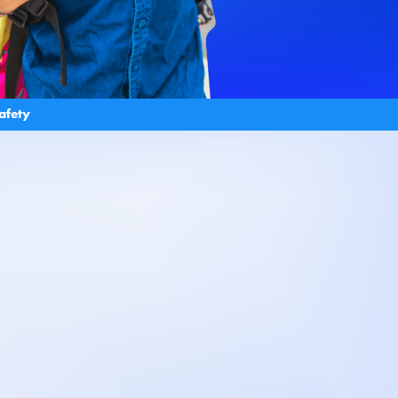
afety