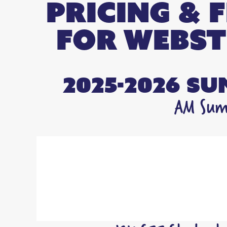
Pricing & 
FOR Webst
2025-2026 S
AM Summ