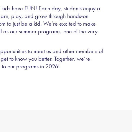
 kids have FUN! Each day, students enjoy a
learn, play, and grow through hands-on
dom to just be a kid. We’re excited to make
ll as our summer programs, one of the very
pportunities to meet us and other members of
get to know you better. Together, we’re
t to our programs in 2026!