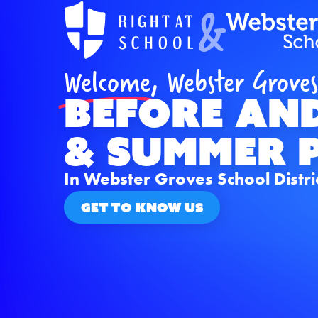
&
Welcome,
Webster Groves
BEFORE an
& Summer 
In Webster Groves School Distri
GET TO KNOW US