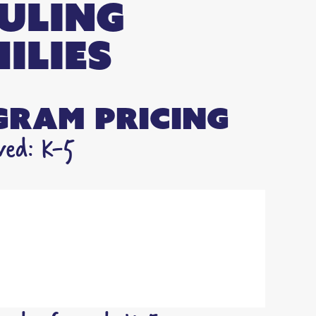
duling
ILIES
gram Pricing
ved: K-5