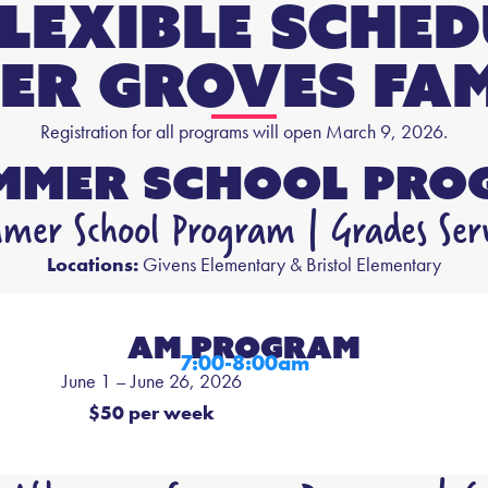
Flexible Sche
er Groves FAM
Registration for all programs will open March 9, 2026.
ummer School Pro
er School Program | Grades Ser
Locations:
Givens Elementary & Bristol Elementary
AM PROGRAM
7:00-8:00am
June 1 – June 26, 2026
$50 per week