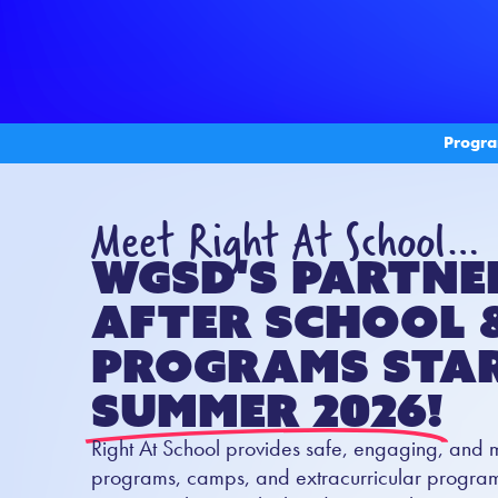
Progra
Meet Right At School…
WGSD's partne
After School 
Programs Star
Summer 2026!
Right At School provides safe, engaging, and 
programs, camps, and extracurricular programs