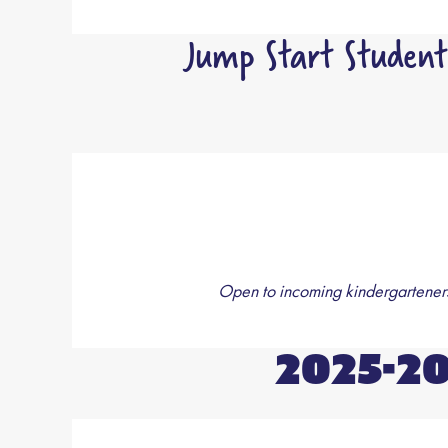
Jump Start Student
Open to incoming kindergarteners 
2025-2