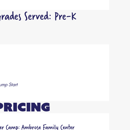
rades Served: Pre-K
ump Start
Pricing
r Camp: Ambrose Family Center