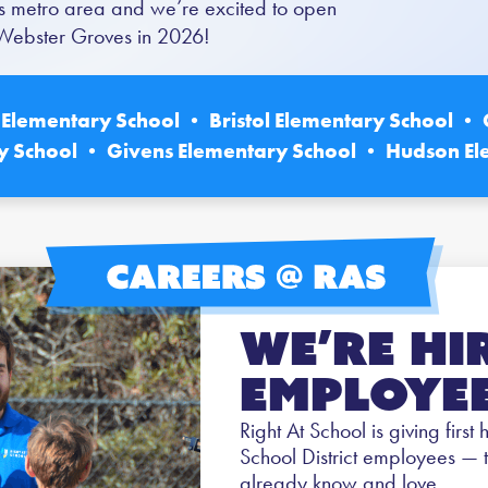
Louis metro area and we’re excited to open
n Webster Groves in 2026!
Elementary School • Bristol Elementary School • 
y School • Givens Elementary School • Hudson El
We’re Hi
Employee
Right At School is giving first
School District employees — 
already know and love.