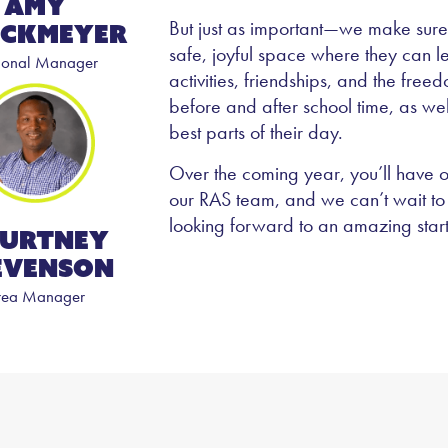
Amy
But just as important—we make sure
ckmeyer
safe, joyful space where they can 
ional Manager
activities, friendships, and the free
before and after school time, as we
best parts of their day.
Over the coming year, you’ll have o
our RAS team, and we can’t wait to 
looking forward to an amazing star
urtney
evenson
rea Manager