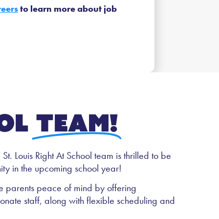
reers
to learn more about job
ol
team!
t. Louis Right At School team is thrilled to be
ty in the upcoming school year!
ive parents peace of mind by offering
ate staff, along with flexible scheduling and