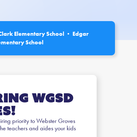
Clark Elementary School • Edgar
ementary School
ring WGSD
s!
 hiring priority to Webster Groves
the teachers and aides your kids