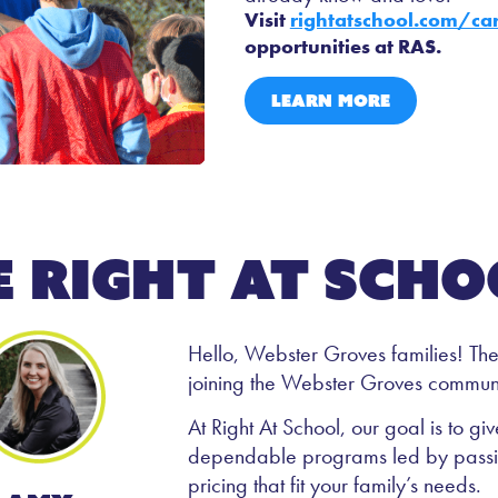
Visit
rightatschool.com/ca
opportunities at RAS.
LEARN MORE
e right at scho
Hello, Webster Groves families! The S
joining the Webster Groves communi
At Right At School, our goal is to g
dependable programs led by passion
pricing that fit your family’s needs.