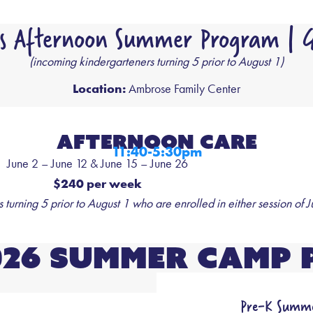
s Afternoon Summer Program | G
(incoming kindergarteners turning 5 prior to August 1)
Location:
Ambrose Family Center
Afternoon care
11:40-5:30pm
June 2 – June 12 & June 15 – June 26
$240 per week
turning 5 prior to August 1 who are enrolled in either session of J
026 Summer Camp 
Pre-K Summe