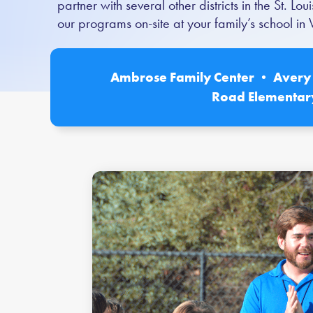
partner with several other districts in the St. 
our programs on-site at your family’s school i
Ambrose Family Center • Avery 
Road Elementar