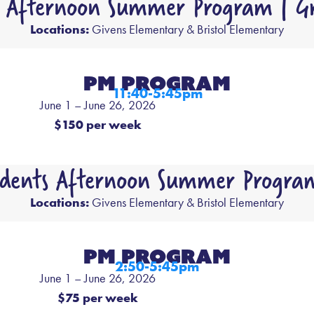
s Afternoon Summer Program | Gr
Locations:
Givens Elementary & Bristol Elementary
PM PROGRAM
11:40-5:45pm
June 1 – June 26, 2026
$150 per week
udents Afternoon Summer Program
Locations:
Givens Elementary & Bristol Elementary
PM PROGRAM
2:50-5:45pm
June 1 – June 26, 2026
$75 per week