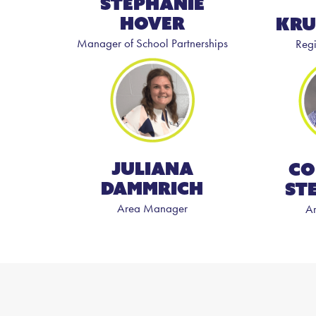
Stephanie
Hover
Kru
Manager of School Partnerships
Reg
Juliana
Co
Dammrich
St
Area Manager
A