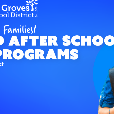
 Families!
d AFTER SCHO
Programs
ct