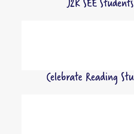
J2K SEE Student
Celebrate Reading St