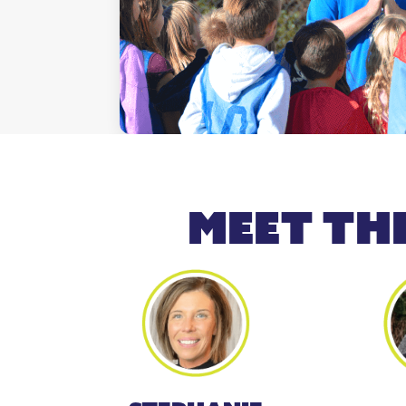
meet th