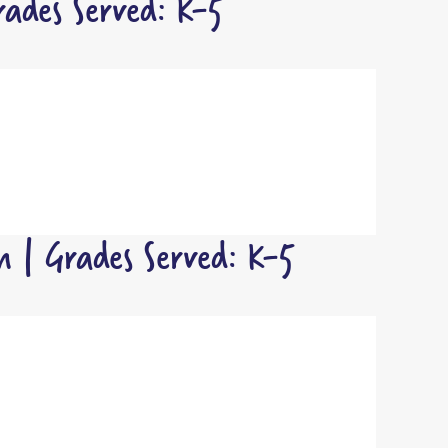
ades Served: K-5
 | Grades Served: K-5