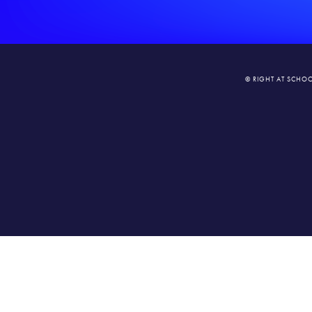
© RIGHT AT SCHOO