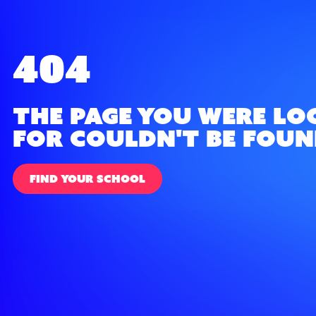
404
The page you were lo
for couldn't be foun
FIND YOUR SCHOOL