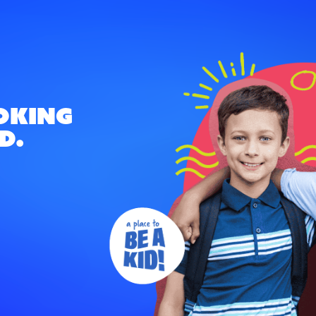
oking
d.