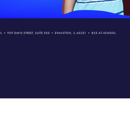
L • 909 DAVIS STREET, SUITE 500 • EVANSTON, IL 60201 • 855-AT-SCHOOL