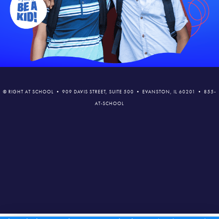
© RIGHT AT SCHOOL • 909 DAVIS STREET, SUITE 500 • EVANSTON, IL 60201 • 855-
AT-SCHOOL