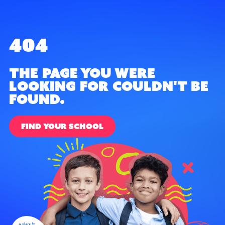
404
The page you were
looking for couldn't be
found.
FIND YOUR SCHOOL