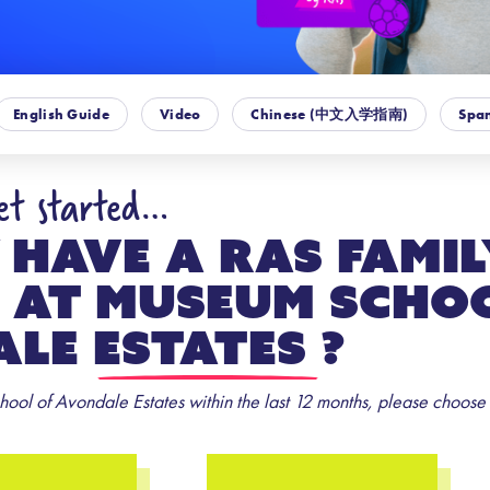
English Guide
Video
Chinese (中文入学指南)
Span
get started…
 have a RAS Famil
 at
Museum Scho
le Estates
?
ool of Avondale Estates within the last 12 months, please choose