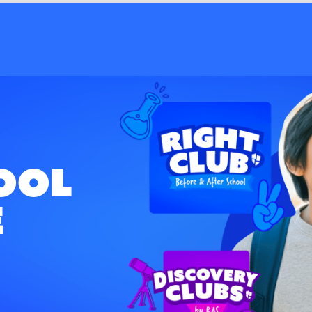
ale Estates
ool
e