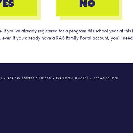
YES
NO
.
If you’ve already registered for a program this school year at this
ion, even if you already have a RAS Family Portal account, you’ll need
L • 909 DAVIS STREET, SUITE 500 • EVANSTON, IL 60201 • 855-AT-SCHOOL