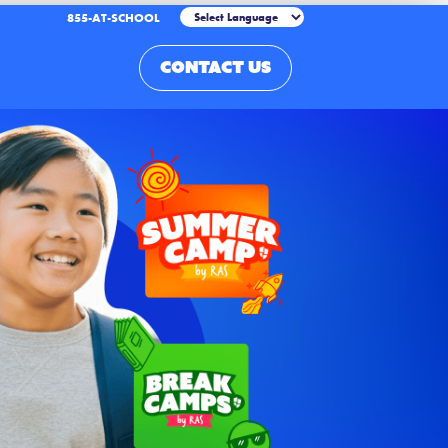
855-AT-SCHOOL
CONTACT US