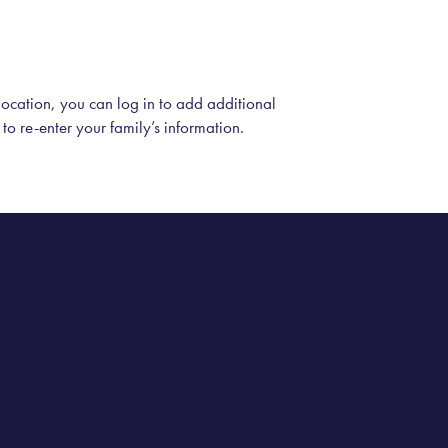
 location, you can log in to add additional
 to re-enter your family’s information.