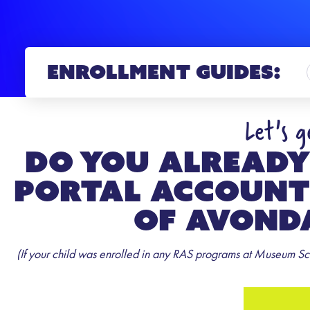
Enrollment Guides:
Let's 
Do you already
Portal account
of Avonda
(If your child was enrolled in any RAS programs at Museum Sch