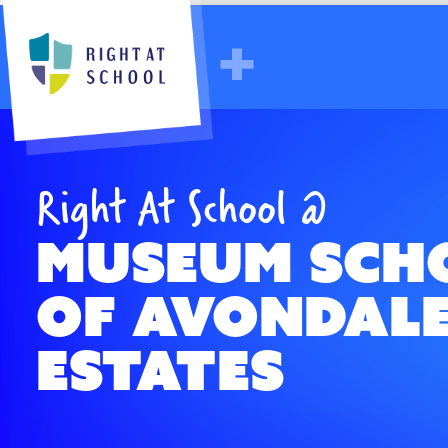
GA - The Museum School of Avond
Right At School @
Museum Sch
of Avondal
Estates