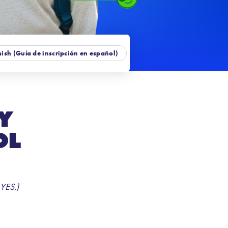
ish (Guía de inscripción en español)
y
ol
 YES.)