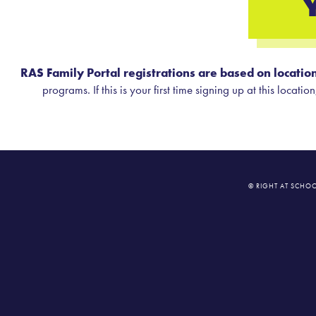
RAS Family Portal registrations are based on location
programs. If this is your first time signing up at this locat
© RIGHT AT SCHOO