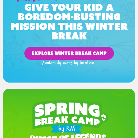
Give your kid a
boredom-busting
mission this winter
break
EXPLORE WINTER BREAK CAMP
Availability varies by location.