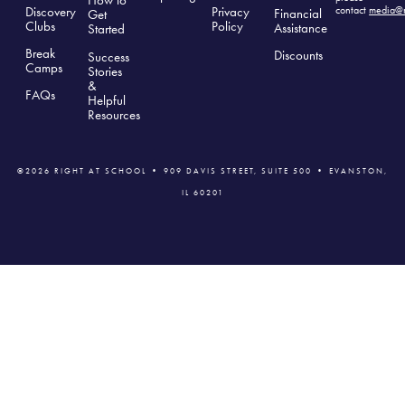
How to
Discovery
Privacy
contact
media@r
Financial
Get
Clubs
Polic
y
Assistance
Started
Break
Discounts
Success
Camps
Stories
&
FAQs
Helpful
Resources
©2026 RIGHT AT SCHOOL • 909 DAVIS STREET, SUITE 500 • EVANSTON,
IL 60201