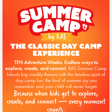
The Classic Day Camp
Experience
TEN Adventure Weeks. Endless ways to
explore, create, and connect.
RAS Summer Camp
blends big weekly themes with the timeless spirit of
day camp fun, the kind of summer joy you
remember and your child will never forget.
Because when kids get to explore,
create, and connect — every moment
counts.