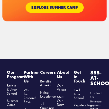
EXPLORE SUMMER CAMP
855-
Our
Partner
Careers
About
Get
Programs
With
Us
in
AT-
Us
Touch
Benefits
SCHOO
& Perks
Before
Our
& After
Values
What
Find
Hiring
Contact
School
the
Your
Experience
Us
Meet
Research
School
Summer
Our
Says
For media
Job
Camp
Team
Register/Login
inquiries,
Openings
please