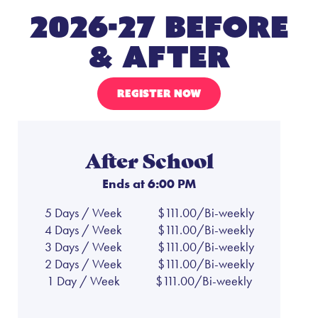
2026-27 Before
& After
REGISTER NOW
After School
Ends at 6:00 PM
5 Days / Week
$111.00/Bi-weekly
4 Days / Week
$111.00/Bi-weekly
3 Days / Week
$111.00/Bi-weekly
2 Days / Week
$111.00/Bi-weekly
1 Day / Week
$111.00/Bi-weekly