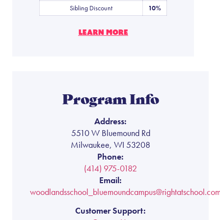
Sibling Discount
10%
LEARN MORE
Program Info
Address:
5510 W Bluemound Rd
Milwaukee, WI 53208
Phone:
(414) 975-0182
Email:
woodlandsschool_bluemoundcampus@rightatschool.co
Customer Support: