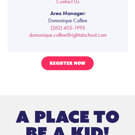
Contact Us
Area Manager:
Domonique Coffee
(262) 405-1995
domonique.coffee@rightatschool.com
REGISTER NOW
A place to
be a kid!