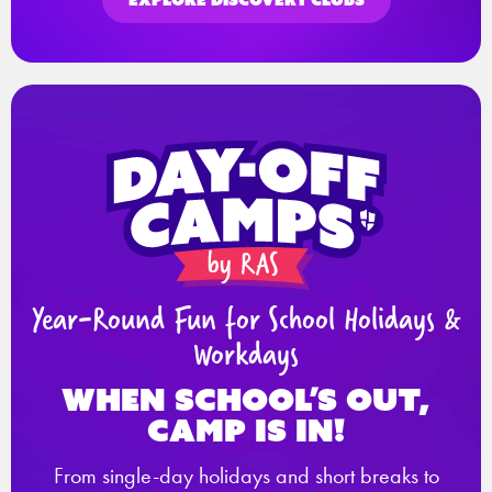
Year-Round Fun for School Holidays &
Workdays
When school’s out,
Camp is in!
From single-day holidays and short breaks to