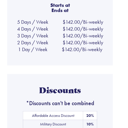
Starts at
Ends at
5 Days / Week
$142.00/Bi-weekly
4 Days / Week
$142.00/Bi-weekly
3 Days / Week
$142.00/Bi-weekly
2 Days / Week
$142.00/Bi-weekly
1 Day / Week
$142.00/Bi-weekly
Discounts
*Discounts can't be combined
Affordable Access Discount
20%
Military Discount
10%