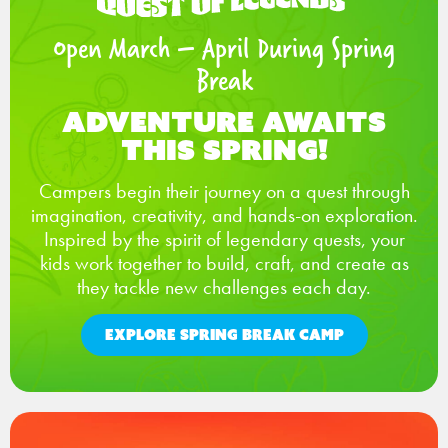
Open March – April During Spring
Break
Adventure Awaits
This Spring!
Campers begin their journey on a quest through
imagination, creativity, and hands-on exploration.
Inspired by the spirit of legendary quests, your
kids work together to build, craft, and create as
they tackle new challenges each day.
EXPLORE SPRING BREAK CAMP