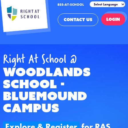
855-AT-SCHOOL
LOGIN
CONTACT US
Right At School @
Woodlands
School -
Bluemound
Campus
Explore & Register
for RAS