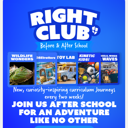
New, curiosity-inspiring curriculum Journeys
every two weeks!
JOIN US AFTER SCHOOL
FOR AN ADVENTURE
LIKE NO OTHER