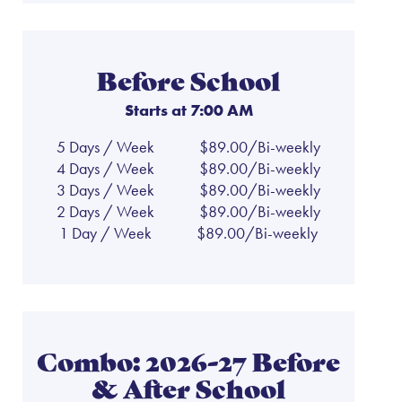
Before School
Starts at 7:00 AM
5 Days / Week
$89.00/Bi-weekly
4 Days / Week
$89.00/Bi-weekly
3 Days / Week
$89.00/Bi-weekly
2 Days / Week
$89.00/Bi-weekly
1 Day / Week
$89.00/Bi-weekly
Combo: 2026-27 Before
& After School