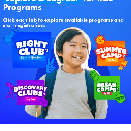
Programs
Click each tab to explore available programs and
start registration.