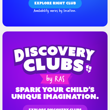
EXPLORE RIGHT CLUB
Availability varies by location.
spark your child’s
unique imagination.
EXPLORE DISCOVERY CLUBS