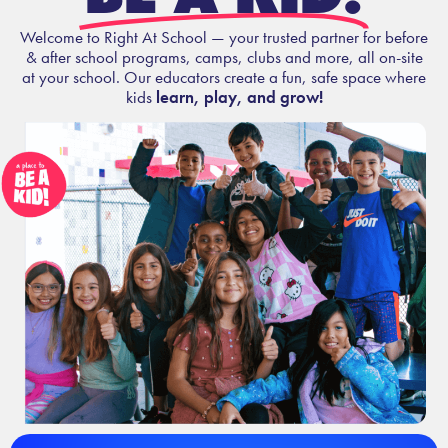
Welcome to Right At School — your trusted partner for before
& after school programs, camps, clubs and more, all on-site
at your school. Our educators create a fun, safe space where
kids
learn, play, and grow!