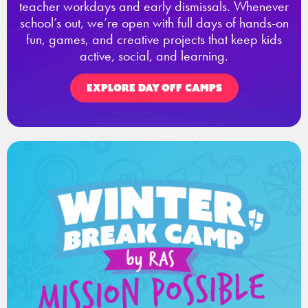
teacher workdays and early dismissals. Whenever
school’s out, we’re open with full days of hands-on
fun, games, and creative projects that keep kids
active, social, and learning.
EXPLORE DAY OFF CAMPS