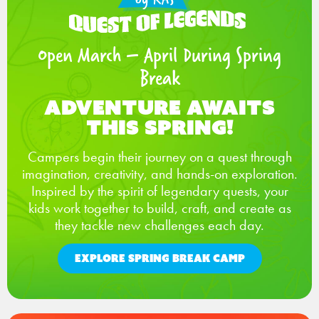
Open March – April During Spring
Break
Adventure Awaits
This Spring!
Campers begin their journey on a quest through
imagination, creativity, and hands-on exploration.
Inspired by the spirit of legendary quests, your
kids work together to build, craft, and create as
they tackle new challenges each day.
EXPLORE SPRING BREAK CAMP