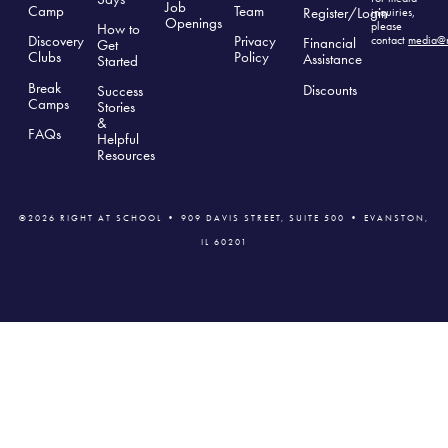
Job
Camp
Team
Register/Login
inquiries,
Openings
please
How to
Discovery
Privacy
contact
media@r
Financial
Get
Clubs
Polic
y
Assistance
Started
Break
Discounts
Success
Camps
Stories
&
FAQs
Helpful
Resources
©2026 RIGHT AT SCHOOL • 909 DAVIS STREET, SUITE 500 • EVANSTON,
IL 60201