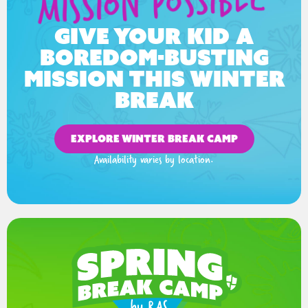
Give your kid a
boredom-busting
mission this winter
break
EXPLORE WINTER BREAK CAMP
Availability varies by location.