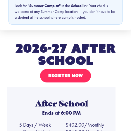
Look for "
Summer Camp at"
in the
School
list. Your child is
welcome at any Summer Camp location — you don’t have to be
a student at the school where camp is hosted.
2026-27 After
School
REGISTER NOW
After School
Ends at 6:00 PM
5 Days / Week
$402.00/Monthly