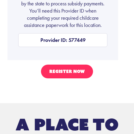
by the state to process subsidy payments.
You’ll need this Provider ID when
completing your required childcare
assistance paperwork for this location.
Provider ID: 577449
REGISTER NOW
A place to