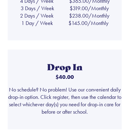
4 Days / Week
$365.00/Monthly
3 Days / Week
$319.00/Monthly
2 Days / Week
$238.00/Monthly
1 Day / Week
$145.00/Monthly
Drop In
$40.00
No schedule? No problem! Use our convenient daily
drop-in option. Click register, then use the calendar to
select whichever day(s) you need for drop-in care for
before or after school.