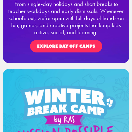
From single-day holidays and short breaks to
teacher workdays and early dismissals. Whenever
school’s out, we’re open with full days of hands-on
fun, games, and creative projects that keep kids
active, social, and learning.
EXPLORE DAY OFF CAMPS