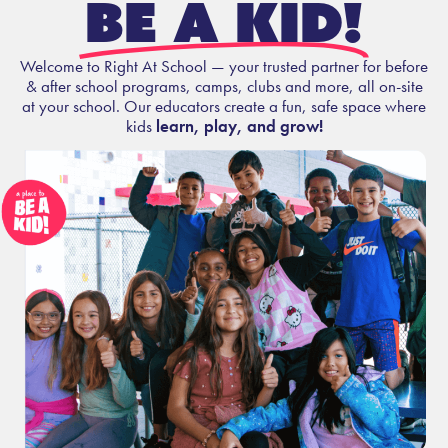
be a kid!
Welcome to Right At School — your trusted partner for before
& after school programs, camps, clubs and more, all on-site
at your school. Our educators create a fun, safe space where
kids
learn, play, and grow!