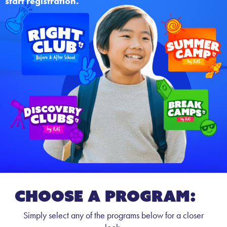
start registration.
CHOOSE A PROGRAM:
Simply select any of the programs below for a closer