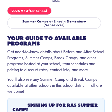
look.
2026-27 After School
Summer Camps at Lincoln Elementary
(Vancouver)
Your Guide to Available
Programs
Get need-to-know details about Before and After School
Programs, Summer Camps, Break Camps, and other
programs hosted at your school, from schedules and
pricing to discount rates, contact info, and more.
You’ll also see any Summer Camp and Break Camps
available at other schools in this school district — all are
welcome!
Signing Up for RAS Summer
Camp?