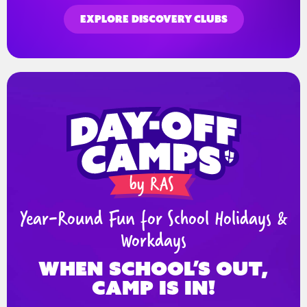
EXPLORE DISCOVERY CLUBS
Year-Round Fun for School Holidays &
Workdays
When school’s out,
Camp is in!