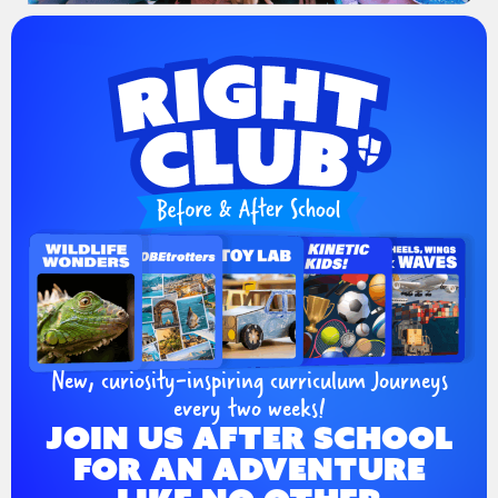
New, curiosity-inspiring curriculum Journeys
every two weeks!
JOIN US AFTER SCHOOL
FOR AN ADVENTURE