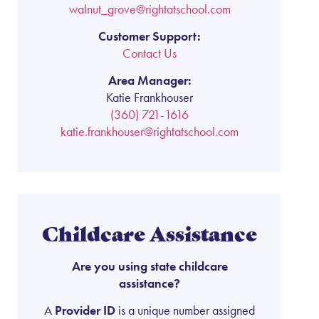
walnut_grove@rightatschool.com
Customer Support:
Contact Us
Area Manager:
Katie Frankhouser
(360) 721-1616
katie.frankhouser@rightatschool.com
Childcare Assistance
Are you using state childcare
assistance?
A
Provider ID
is a unique number assigned