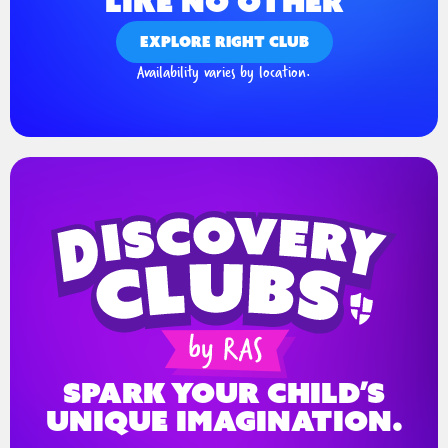
LIKE NO OTHER
EXPLORE RIGHT CLUB
Availability varies by location.
spark your child’s
unique imagination.