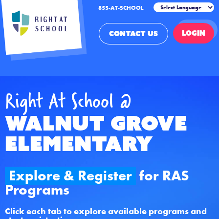
855-AT-SCHOOL
LOGIN
CONTACT US
Right At School @
Walnut Grove
Elementary
Explore & Register
for RAS
Programs
Click each tab to explore available programs and