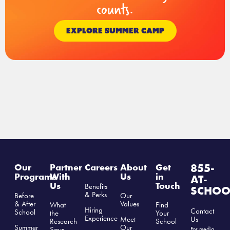
counts.
EXPLORE SUMMER CAMP
855-
Our
Partner
Careers
About
Get
Programs
With
Us
in
AT-
Us
Touch
Benefits
SCHOO
& Perks
Before
Our
& After
Values
What
Find
Hiring
Contact
School
the
Your
Experience
Us
Meet
Research
School
Summer
Our
Says
For media