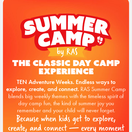
The Classic Day Camp
Experience
TEN Adventure Weeks. Endless ways to
explore, create, and connect.
RAS Summer Camp
blends big weekly themes with the timeless spirit of
day camp fun, the kind of summer joy you
remember and your child will never forget.
Because when kids get to explore,
create, and connect — every moment