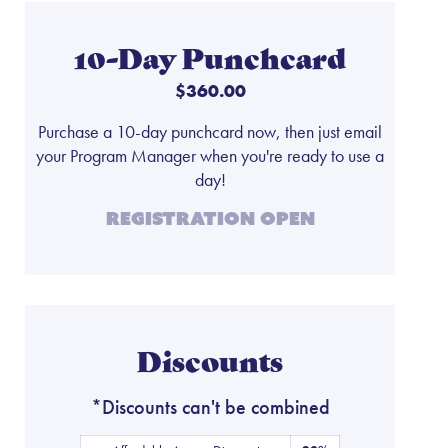
10-Day Punchcard
$360.00
Purchase a 10-day punchcard now, then just email
your Program Manager when you're ready to use a
day!
Registration Open
Discounts
*Discounts can't be combined