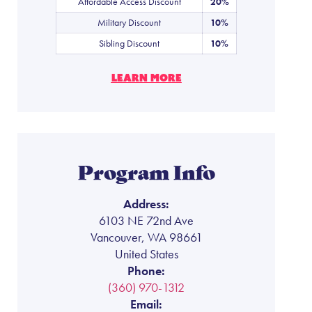
Affordable Access Discount
20%
Military Discount
10%
Sibling Discount
10%
LEARN MORE
Program Info
Address:
6103 NE 72nd Ave
Vancouver, WA 98661
United States
Phone:
(360) 970-1312
Email: