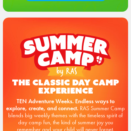
The Classic Day Camp
Experience
TEN Adventure Weeks. Endless ways to
explore, create, and connect.
RAS Summer Camp
blends big weekly themes with the timeless spirit of
day camp fun, the kind of summer joy you
remember and your child will never forget.