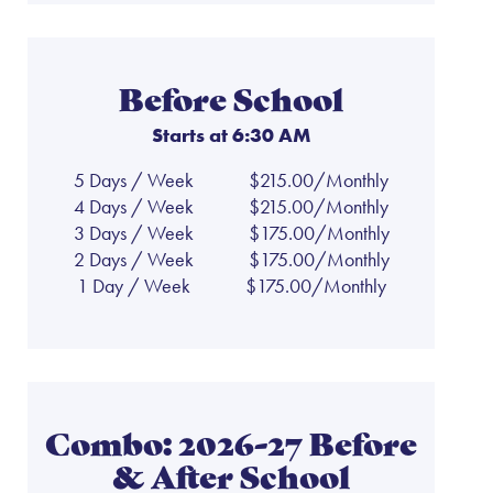
Before School
Starts at 6:30 AM
5 Days / Week
$215.00/Monthly
4 Days / Week
$215.00/Monthly
3 Days / Week
$175.00/Monthly
2 Days / Week
$175.00/Monthly
1 Day / Week
$175.00/Monthly
Combo: 2026-27 Before
& After School