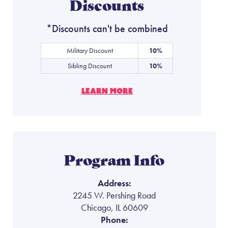
Discounts
*Discounts can't be combined
Military Discount
10%
Sibling Discount
10%
LEARN MORE
Program Info
Address:
2245 W. Pershing Road
Chicago, IL 60609
Phone: