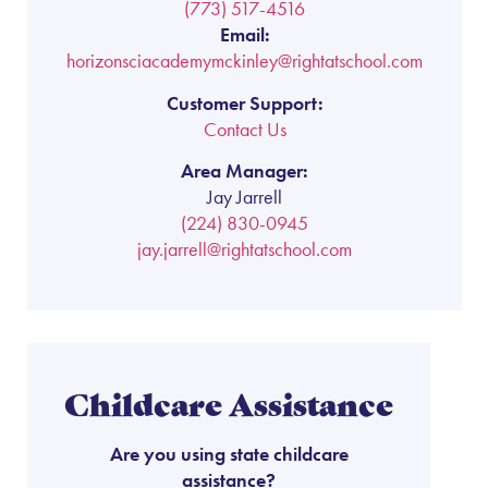
(773) 517-4516
Email:
horizonsciacademymckinley@rightatschool.com
Customer Support:
Contact Us
Area Manager:
Jay Jarrell
(224) 830-0945
jay.jarrell@rightatschool.com
Childcare Assistance
Are you using state childcare
assistance?