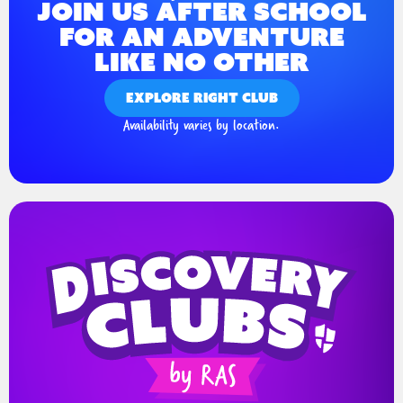
JOIN US AFTER SCHOOL
FOR AN ADVENTURE
LIKE NO OTHER
EXPLORE RIGHT CLUB
Availability varies by location.