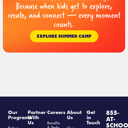
Because when kids get to explore,
create, and connect — every moment
counts.
EXPLORE SUMMER CAMP
855-
Our
Partner
Careers
About
Get
Programs
With
Us
in
AT-
Us
Touch
Benefits
SCHOO
& Perks