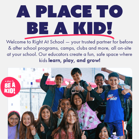
A place to
be a kid!
Welcome to Right At School — your trusted partner for before
& after school programs, camps, clubs and more, all on-site
at your school. Our educators create a fun, safe space where
kids
learn, play, and grow!