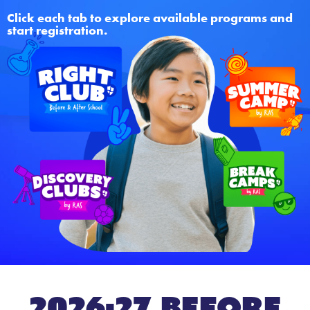
Click each tab to explore available programs and
start registration.
2026-27 Before