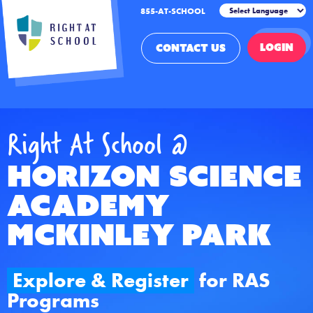
855-AT-SCHOOL
LOGIN
CONTACT US
Right At School @
Horizon Science
Academy
McKinley Park
Explore & Register
for RAS
Programs