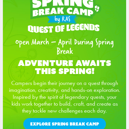
Open March – April During Spring
Break
Adventure Awaits
This Spring!
Campers begin their journey on a quest through
imagination, creativity, and hands-on exploration.
Inspired by the spirit of legendary quests, your
kids work together to build, craft, and create as
they tackle new challenges each day.
EXPLORE SPRING BREAK CAMP