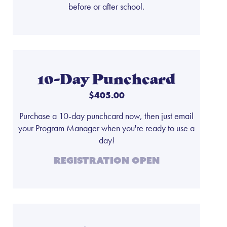
before or after school.
10-Day Punchcard
$405.00
Purchase a 10-day punchcard now, then just email
your Program Manager when you're ready to use a
day!
Registration Open