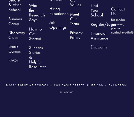
Before
Our
& After
Values
What
Find
Hiring
Contact
School
the
Your
Experience
Us
Meet
Research
School
Summer
Our
Says
For media
Job
Camp
Team
Register/Login
inquiries,
Openings
please
How to
Discovery
Privacy
contact
media@r
Financial
Get
Clubs
Polic
y
Assistance
Started
Break
Discounts
Success
Camps
Stories
&
FAQs
Helpful
Resources
©2026 RIGHT AT SCHOOL • 909 DAVIS STREET, SUITE 500 • EVANSTON,
IL 60201