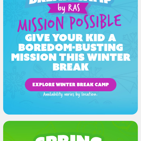
Give your kid a
boredom-busting
mission this winter
break
EXPLORE WINTER BREAK CAMP
Availability varies by location.