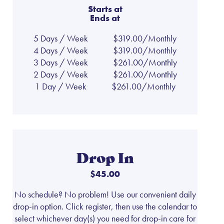
Starts at
Ends at
5 Days / Week
$319.00/Monthly
4 Days / Week
$319.00/Monthly
3 Days / Week
$261.00/Monthly
2 Days / Week
$261.00/Monthly
1 Day / Week
$261.00/Monthly
Drop In
$45.00
No schedule? No problem! Use our convenient daily
drop-in option. Click register, then use the calendar to
select whichever day(s) you need for drop-in care for