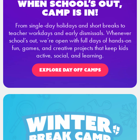
When school’s out,
Camp is in!
From single-day holidays and short breaks to
teacher workdays and early dismissals. Whenever
school’s out, we’re open with full days of hands-on
fun, games, and creative projects that keep kids
active, social, and learning.
EXPLORE DAY OFF CAMPS