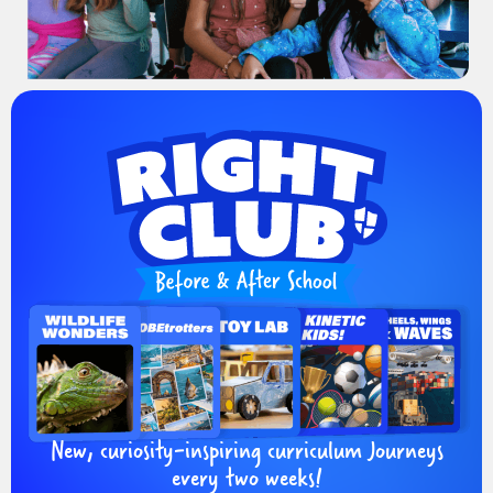
New, curiosity-inspiring curriculum Journeys
every two weeks!