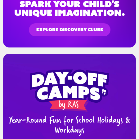
spark your child’s
unique imagination.
EXPLORE DISCOVERY CLUBS
Year-Round Fun for School Holidays &
Workdays