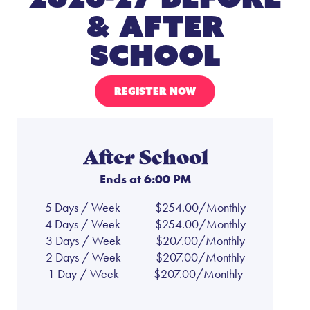
& After
School
REGISTER NOW
After School
Ends at 6:00 PM
5 Days / Week
$254.00/Monthly
4 Days / Week
$254.00/Monthly
3 Days / Week
$207.00/Monthly
2 Days / Week
$207.00/Monthly
1 Day / Week
$207.00/Monthly