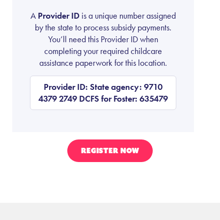
A
Provider ID
is a unique number assigned
by the state to process subsidy payments.
You’ll need this Provider ID when
completing your required childcare
assistance paperwork for this location.
Provider ID: State agency: 9710
4379 2749 DCFS for Foster: 635479
REGISTER NOW