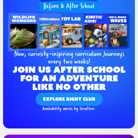
New, curiosity-inspiring curriculum Journeys
every two weeks!
JOIN US AFTER SCHOOL
FOR AN ADVENTURE
LIKE NO OTHER
EXPLORE RIGHT CLUB
Availability varies by location.