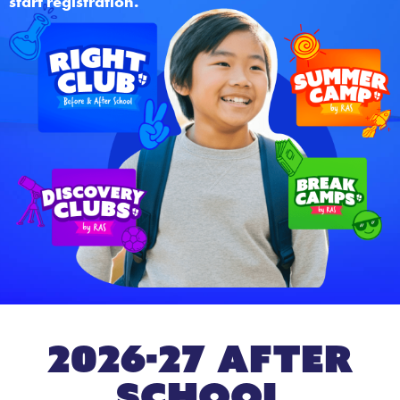
start registration.
2026-27 After
School