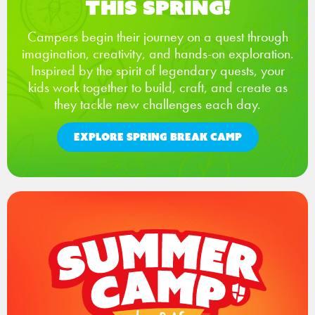
This Spring!
Campers begin their journey on a quest through
imagination, creativity, and hands-on exploration.
Inspired by the spirit of legendary quests, your
kids work together to build, craft, and create as
they tackle new challenges each day.
EXPLORE SPRING BREAK CAMP