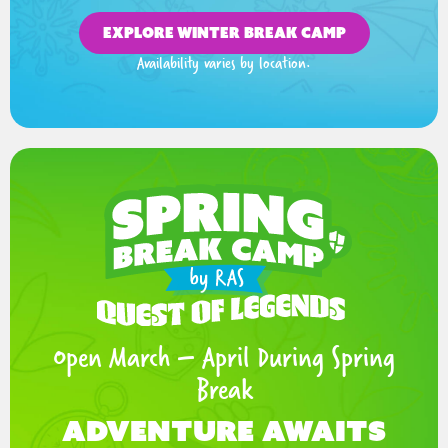
EXPLORE WINTER BREAK CAMP
Availability varies by location.
Open March – April During Spring
Break
Adventure Awaits