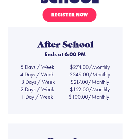
REGISTER NOW
After School
Ends at 6:00 PM
5 Days / Week
$274.00/Monthly
4 Days / Week
$249.00/Monthly
3 Days / Week
$217.00/Monthly
2 Days / Week
$162.00/Monthly
1 Day / Week
$100.00/Monthly