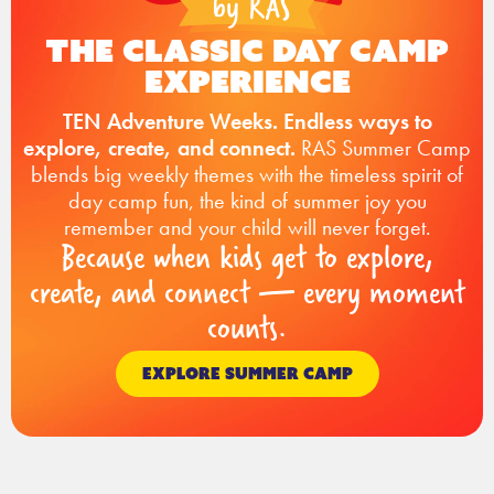
The Classic Day Camp
Experience
TEN Adventure Weeks. Endless ways to
explore, create, and connect.
RAS Summer Camp
blends big weekly themes with the timeless spirit of
day camp fun, the kind of summer joy you
remember and your child will never forget.
Because when kids get to explore,
create, and connect — every moment
counts.
EXPLORE SUMMER CAMP