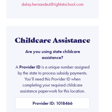
dalay.hernandez@rightatschool.com
Childcare Assistance
Are you using state childcare
assistance?
A
Provider ID
is a unique number assigned
by the state to process subsidy payments.
You’ll need this Provider ID when
completing your required childcare
assistance paperwork for this location.
Provider ID: 1018466