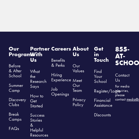
855-
Our
Partner
Careers
About
Get
Programs
With
Us
in
AT-
Us
Touch
Benefits
SCHOO
& Perks
Before
Our
& After
Values
What
Find
Hiring
Contact
School
the
Your
Experience
Us
Meet
Research
School
Summer
Our
Says
For media
Job
Camp
Team
Register/Login
inquiries,
Openings
please
How to
Discovery
Privacy
contact
media@r
Financial
Get
Clubs
Polic
y
Assistance
Started
Break
Discounts
Success
Camps
Stories
&
FAQs
Helpful
Resources