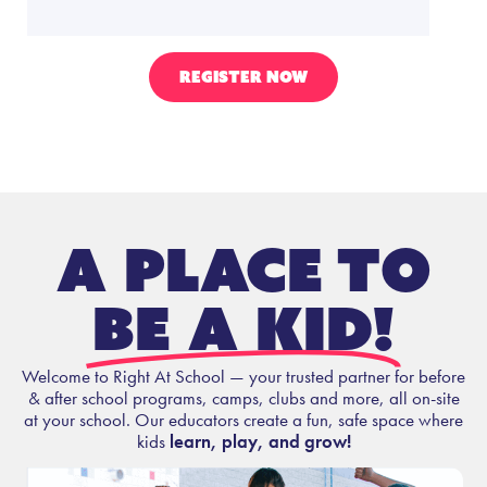
REGISTER NOW
A place to
be a kid!
Welcome to Right At School — your trusted partner for before
& after school programs, camps, clubs and more, all on-site
at your school. Our educators create a fun, safe space where
kids
learn, play, and grow!