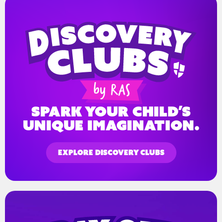
spark your child’s
unique imagination.
EXPLORE DISCOVERY CLUBS