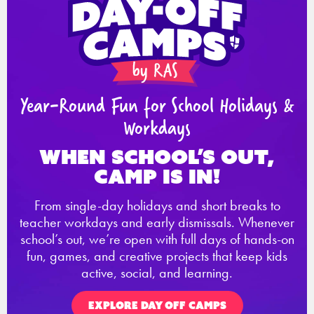
Year-Round Fun for School Holidays &
Workdays
When school’s out,
Camp is in!
From single-day holidays and short breaks to
teacher workdays and early dismissals. Whenever
school’s out, we’re open with full days of hands-on
fun, games, and creative projects that keep kids
active, social, and learning.
EXPLORE DAY OFF CAMPS