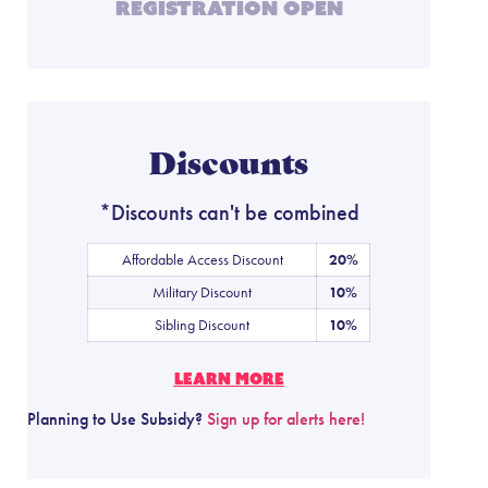
Registration Open
Discounts
*Discounts can't be combined
Affordable Access Discount
20%
Military Discount
10%
Sibling Discount
10%
LEARN MORE
Planning to Use Subsidy?
Sign up for alerts here!