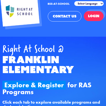
855-AT-SCHOOL
LOGIN
CONTACT US
Right At School @
Franklin
Elementary
Explore & Register
for RAS
Programs
Click each tab to explore available programs and