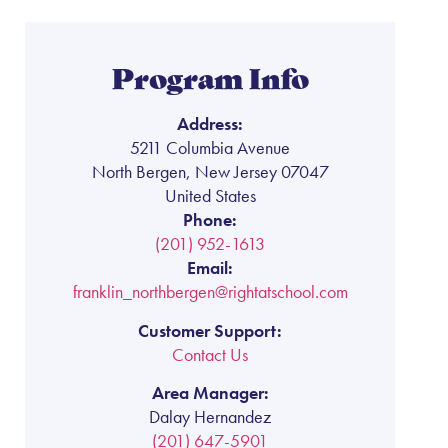
Program Info
Address:
5211 Columbia Avenue
North Bergen, New Jersey 07047
United States
Phone:
(201) 952-1613
Email:
franklin_northbergen@rightatschool.com
Customer Support:
Contact Us
Area Manager:
Dalay Hernandez
(201) 647-5901