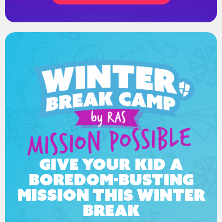
Give your kid a
boredom-busting
mission this winter
break