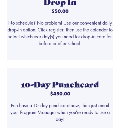
Drop In
$50.00
No schedule? No problem! Use our convenient daily
drop-in option. Click register, then use the calendar to
select whichever day(s) you need for drop-in care for
before or after school.
10-Day Punchcard
$450.00
Purchase a 10-day punchcard now, then just email
your Program Manager when you're ready to use a
day!