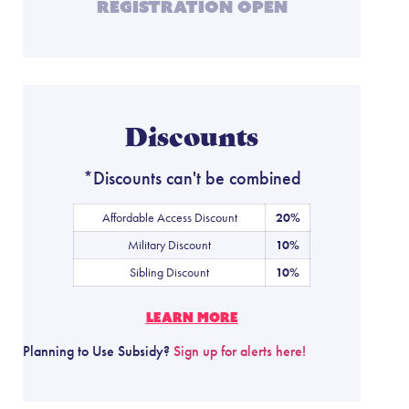
Registration Open
Discounts
*Discounts can't be combined
Affordable Access Discount
20%
Military Discount
10%
Sibling Discount
10%
LEARN MORE
Planning to Use Subsidy?
Sign up for alerts here!