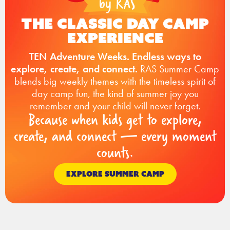
The Classic Day Camp
Experience
TEN Adventure Weeks. Endless ways to
explore, create, and connect.
RAS Summer Camp
blends big weekly themes with the timeless spirit of
day camp fun, the kind of summer joy you
remember and your child will never forget.
Because when kids get to explore,
create, and connect — every moment
counts.
EXPLORE SUMMER CAMP