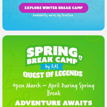
EXPLORE WINTER BREAK CAMP
Availability varies by location.
Open March – April During Spring
Break
Adventure Awaits