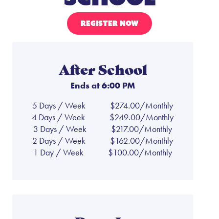
REGISTER NOW
After School
Ends at 6:00 PM
5 Days / Week
$274.00/Monthly
4 Days / Week
$249.00/Monthly
3 Days / Week
$217.00/Monthly
2 Days / Week
$162.00/Monthly
1 Day / Week
$100.00/Monthly