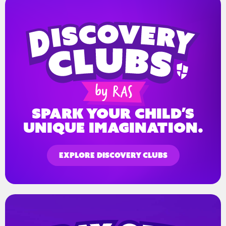
spark your child’s
unique imagination.
EXPLORE DISCOVERY CLUBS