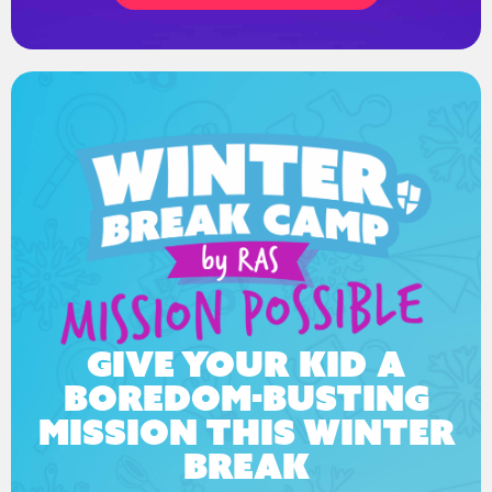
Give your kid a
boredom-busting
mission this winter
break