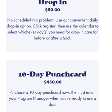
Drop In
$50.00
No schedule? No problem! Use our convenient daily
drop-in option. Click register, then use the calendar to
select whichever day(s) you need for drop-in care for
before or after school.
10-Day Punchcard
$450.00
Purchase a 10-day punchcard now, then just email
your Program Manager when you're ready to use a
day!