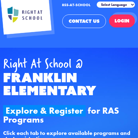
855-AT-SCHOOL
LOGIN
CONTACT US
Right At School @
Franklin
Elementary
Explore & Register
for RAS
Programs
Click each tab to explore available programs and