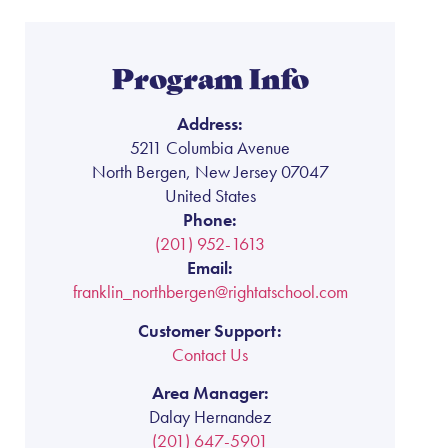
Program Info
Address:
5211 Columbia Avenue
North Bergen, New Jersey 07047
United States
Phone:
(201) 952-1613
Email:
franklin_northbergen@rightatschool.com
Customer Support:
Contact Us
Area Manager:
Dalay Hernandez
(201) 647-5901