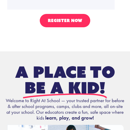
REGISTER NOW
A place to
be a kid!
Welcome to Right At School — your trusted partner for before
& after school programs, camps, clubs and more, all on-site
at your school. Our educators create a fun, safe space where
kids
learn, play, and grow!