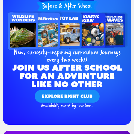
New, curiosity-inspiring curriculum Journeys
every two weeks!
JOIN US AFTER SCHOOL
FOR AN ADVENTURE
LIKE NO OTHER
EXPLORE RIGHT CLUB
Availability varies by location.