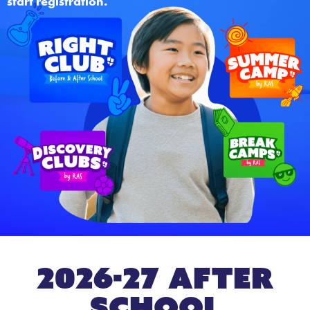
start registration.
2026-27 After
School