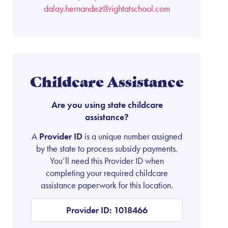
dalay.hernandez@rightatschool.com
Childcare Assistance
Are you using state childcare
assistance?
A
Provider ID
is a unique number assigned
by the state to process subsidy payments.
You’ll need this Provider ID when
completing your required childcare
assistance paperwork for this location.
Provider ID: 1018466