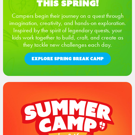
This Spring!
Campers begin their journey on a quest through
imagination, creativity, and hands-on exploration.
Inspired by the spirit of legendary quests, your
kids work together to build, craft, and create as
they tackle new challenges each day.
EXPLORE SPRING BREAK CAMP