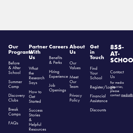
855-
Our
Partner
Careers
About
Get
Programs
With
Us
in
AT-
Us
Touch
Benefits
SCHOO
& Perks
Before
Our
& After
Values
What
Find
Hiring
Contact
School
the
Your
Experience
Us
Meet
Research
School
Summer
Our
Says
For media
Job
Camp
Team
Register/Login
inquiries,
Openings
please
How to
Discovery
Privacy
contact
media@r
Financial
Get
Clubs
Polic
y
Assistance
Started
Break
Discounts
Success
Camps
Stories
&
FAQs
Helpful
Resources