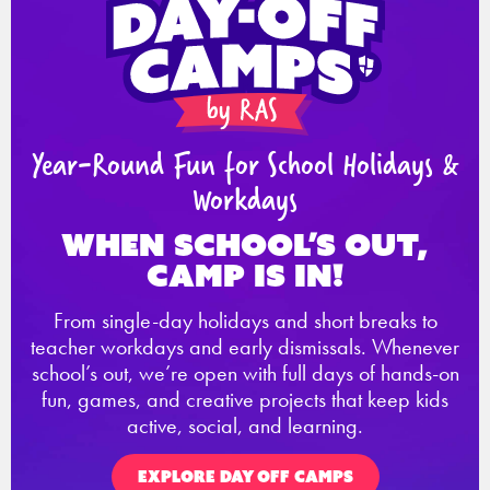
Year-Round Fun for School Holidays &
Workdays
When school’s out,
Camp is in!
From single-day holidays and short breaks to
teacher workdays and early dismissals. Whenever
school’s out, we’re open with full days of hands-on
fun, games, and creative projects that keep kids
active, social, and learning.
EXPLORE DAY OFF CAMPS