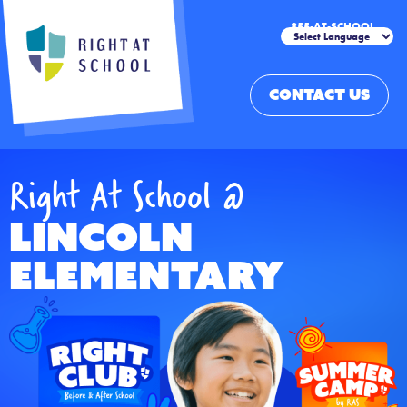
855-AT-SCHOOL
CONTACT US
Right At School @
Lincoln
Elementary