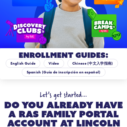
Enrollment Guides:
English Guide
Video
Chinese (中文入学指南)
Spanish (Guía de inscripción en español)
Let's get started…
Do you already have
a RAS Family Portal
account at
Lincoln