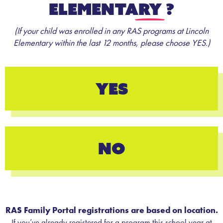
Elementary
?
(If your child was enrolled in any RAS programs at Lincoln
Elementary within the last 12 months, please choose YES.)
YES
NO
RAS Family Portal registrations are based on location.
If you’ve already registered for a program this school year at