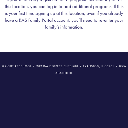
this location, you can log in to add additional programs. If this
is your first time signing up at this location, even if you already
have a RAS Family Portal account, you’ll need to re-enter your
family’s information.
© RIGHT AT SCHOOL • 909 DAVIS STREET, SUITE 500 • EVANSTON, IL 60201 • 855-
AT-SCHOOL