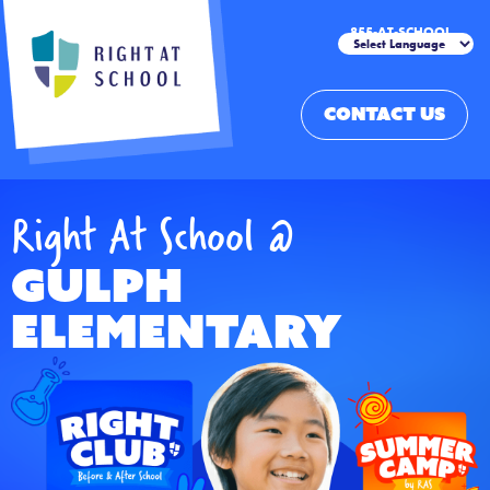
855-AT-SCHOOL
CONTACT US
Right At School @
Gulph
Elementary