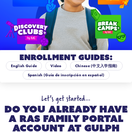
Enrollment Guides:
English Guide
Video
Chinese (中文入学指南)
Spanish (Guía de inscripción en español)
Let's get started…
Do you already have
a RAS Family Portal
account at
Gulph