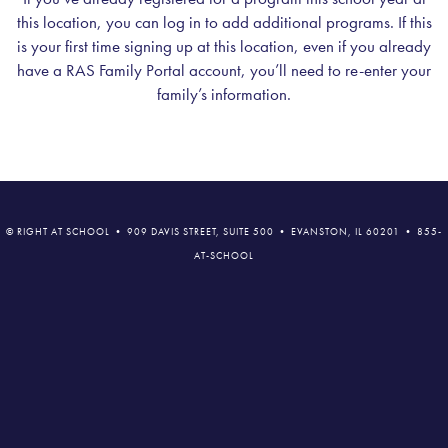
this location, you can log in to add additional programs. If this
is your first time signing up at this location, even if you already
have a RAS Family Portal account, you’ll need to re-enter your
family’s information.
© RIGHT AT SCHOOL • 909 DAVIS STREET, SUITE 500 • EVANSTON, IL 60201 • 855-
AT-SCHOOL