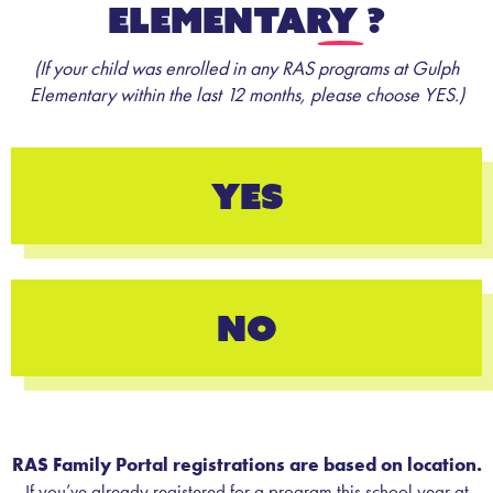
Elementary
?
(If your child was enrolled in any RAS programs at Gulph
Elementary within the last 12 months, please choose YES.)
YES
NO
RAS Family Portal registrations are based on location.
If you’ve already registered for a program this school year at