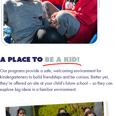
A place to
be a kid!
Our programs provide a safe, welcoming environment for
kindergarteners to build friendships and be curious. Better yet,
they’re offered on-site at your child’s future school – so they can
explore big ideas in a familiar environment.