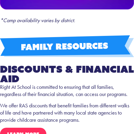
*Camp availability varies by district.
Discounts & FInancial
AID
Right At School is committed to ensuring that all families,
regardless of their financial situation, can access our programs.
We offer RAS discounts that benefit families from different walks
of life and have partnered with many local state agencies to
provide childcare assistance programs.