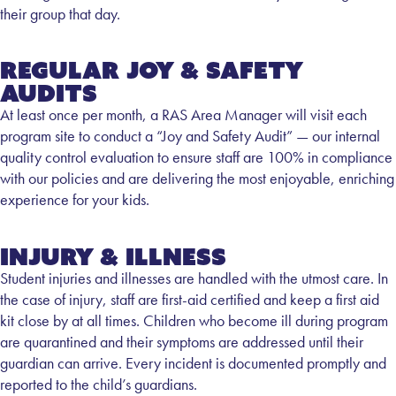
their group that day.
Regular Joy & Safety
Audits
At least once per month, a RAS Area Manager will visit each
program site to conduct a “Joy and Safety Audit” — our internal
quality control evaluation to ensure staff are 100% in compliance
with our policies and are delivering the most enjoyable, enriching
experience for your kids.
Injury & Illness
Student injuries and illnesses are handled with the utmost care. In
the case of injury, staff are first-aid certified and keep a first aid
kit close by at all times. Children who become ill during program
are quarantined and their symptoms are addressed until their
guardian can arrive. Every incident is documented promptly and
reported to the child’s guardians.