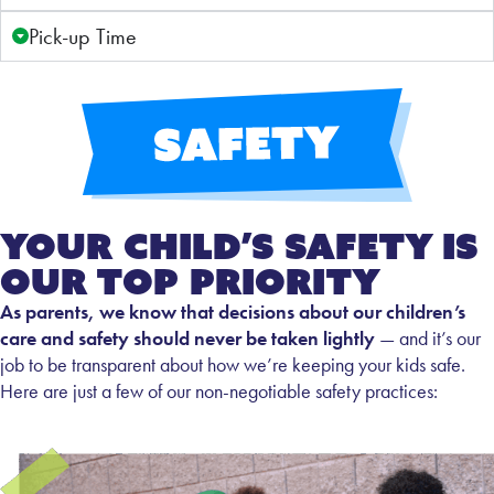
Pick-up Time
Your Child’s Safety Is
Our Top Priority
As parents, we know that decisions about our children’s
care and safety should never be taken lightly
— and it’s our
job to be transparent about how we’re keeping your kids safe.
Here are just a few of our non-negotiable safety practices: