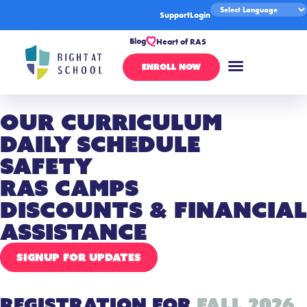
Support
Login
Blog
Heart of RAS
ENROLL NOW
Our Curriculum
Daily Schedule
Safety
RAS Camps
Discounts & Financial
Assistance
SIGNUP FOR UPDATES
Registration for
Fall 2026