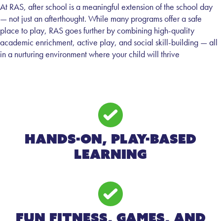
At RAS, after school is a meaningful extension of the school day
— not just an afterthought. While many programs offer a safe
place to play, RAS goes further by combining high-quality
academic enrichment, active play, and social skill-building — all
in a nurturing environment where your child will thrive
Hands-on, Play-Based
Learning
Fun Fitness, Games, and