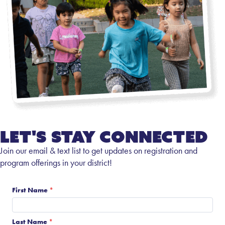
Let's Stay Connected
Join our email & text list to get updates on registration and
program offerings in your district!