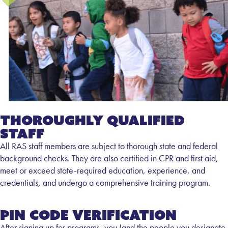
Thoroughly Qualified
Staff
All RAS staff members are subject to thorough state and federal
background checks. They are also certified in CPR and first aid,
meet or exceed state-required education, experience, and
credentials, and undergo a comprehensive training program.
Pin Code Verification
After signing up for programs, you (and the people you designate