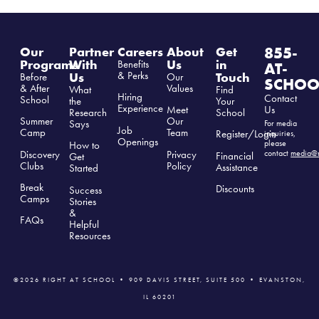
855-
Our
Partner
Careers
About
Get
Programs
With
Us
in
Benefits
AT-
& Perks
Us
Touch
Before
Our
SCHOO
& After
Values
What
Find
Hiring
Contact
School
the
Your
Experience
Us
Meet
Research
School
Summer
Our
Says
For media
Job
Camp
Team
Register/Login
inquiries,
Openings
please
How to
Discovery
Privacy
contact
media@r
Financial
Get
Clubs
Polic
y
Assistance
Started
Break
Discounts
Success
Camps
Stories
&
FAQs
Helpful
Resources
©2026 RIGHT AT SCHOOL • 909 DAVIS STREET, SUITE 500 • EVANSTON,
IL 60201