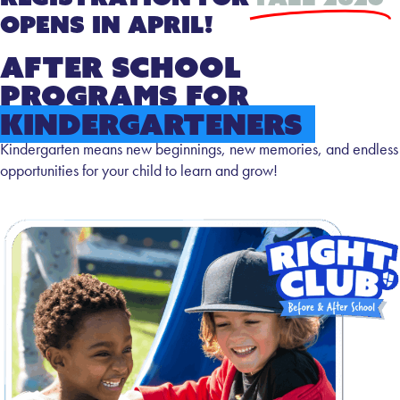
Opens in April!
After School
Programs for
Kindergarteners
Kindergarten means new beginnings, new memories, and endless
opportunities for your child to learn and grow!