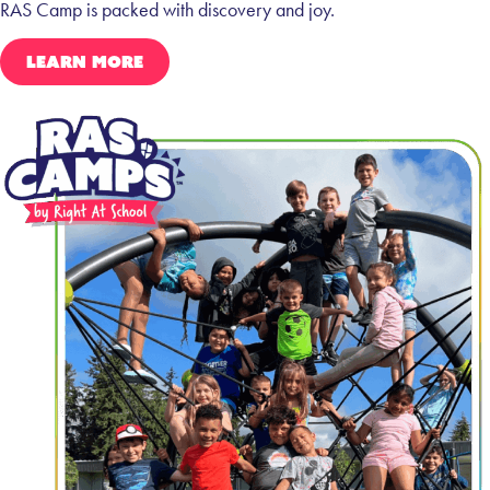
RAS Camp is packed with discovery and joy.
LEARN MORE