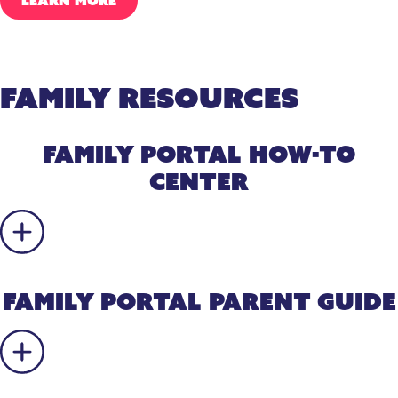
LEARN MORE
Family Resources
Family Portal How-To
Center
Family Portal Parent Guide