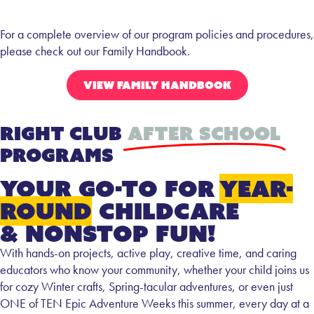
For a complete overview of our program policies and procedures,
please check out our Family Handbook.
VIEW FAMILY HANDBOOK
Right Club
After School
Programs
your go-to for
year-
round
childcare
& nonstop fun!
With hands-on projects, active play, creative time, and caring
educators who know your community, whether your child joins us
for cozy Winter crafts, Spring-tacular adventures, or even just
ONE of TEN Epic Adventure Weeks this summer, every day at a