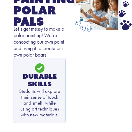
Polar
Pals
Let’s get messy to make a
polar painting! We’re
concocting our own paint
and using it to create our
own polar bears!
Durable
Skills
Students will explore
their sense of touch
and smell, while
using art techniques
with new materials.