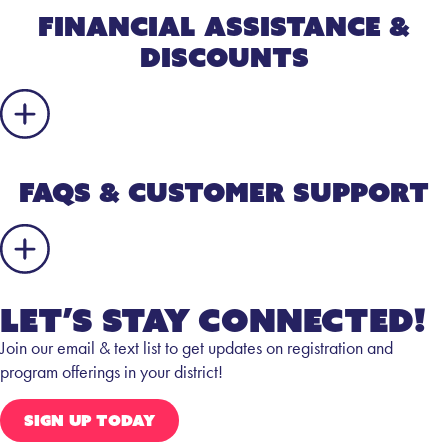
Financial Assistance &
Discounts
FAQs & Customer Support
Let’s Stay Connected!
Join our email & text list to get updates on registration and
program offerings in your district!
SIGN UP TODAY