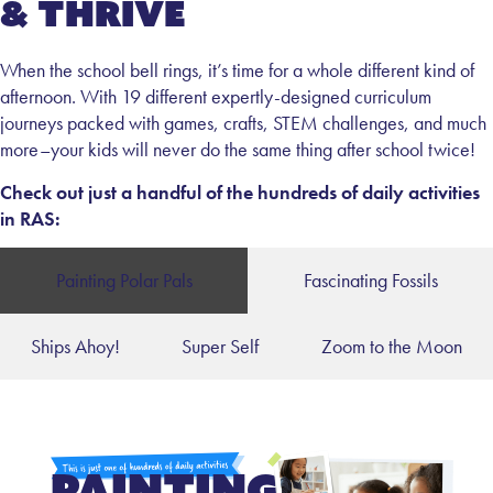
& Thrive
When the school bell rings, it’s time for a whole different kind of
afternoon. With 19 different expertly-designed curriculum
journeys packed with games, crafts, STEM challenges, and much
more–your kids will never do the same thing after school twice!
Check out just a handful of the hundreds of daily activities
in RAS:
Painting Polar Pals
Fascinating Fossils
Ships Ahoy!
Super Self
Zoom to the Moon
Painting