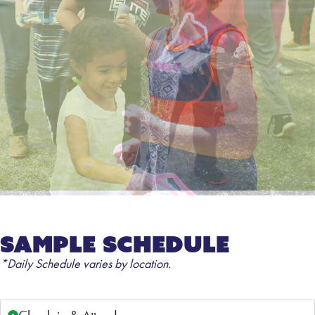
Sample Schedule
*Daily Schedule varies by location.