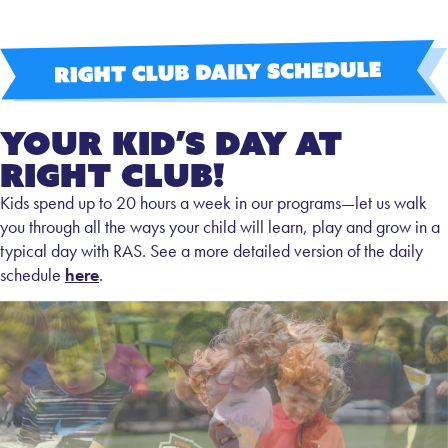
Your Kid’s Day at
Right Club!
Kids spend up to 20 hours a week in our programs—let us walk
you through all the ways your child will learn, play and grow in a
typical day with RAS. See a more detailed version of the daily
schedule
here
.