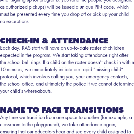
as authorized pickups) will be issued a unique PIN code, which
must be presented every time you drop off or pick up your child —
no exceptions.
Check-in & Attendance
Each day, RAS staff will have an up-to-date roster of children
expected in the program. We start taking attendance right after
the school bell rings. If a child on the roster doesn’t check in within
10 minutes, we immediately initiate our rapid “missing child”
protocol, which involves calling you, your emergency contacts,
the school office, and ultimately the police if we cannot determine
your child’s whereabouts.
Name to Face Transitions
Any time we transition from one space to another (for example, a
classroom to the playground), we take attendance again,
ensuring that our educators hear and see every child assigned to