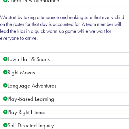
Check-in & Attendance
We start by taking attendance and making sure that every child
on the roster for that day is accounted for. A team member will
lead the kids in a quick warm-up game while we wait for
everyone to arrive.
Town Hall & Snack
Right Moves
Language Adventures
Play-Based Learning
Play Right Fitness
Self-Directed Inquiry