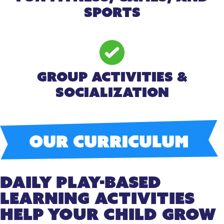
Sports
Group Activities &
Socialization
Daily Play-Based
Learning Activities
Help Your Child Grow