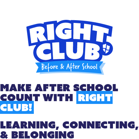
Make After School
Count With
Right
Club!
LEARNING, CONNECTING,
& BELONGING