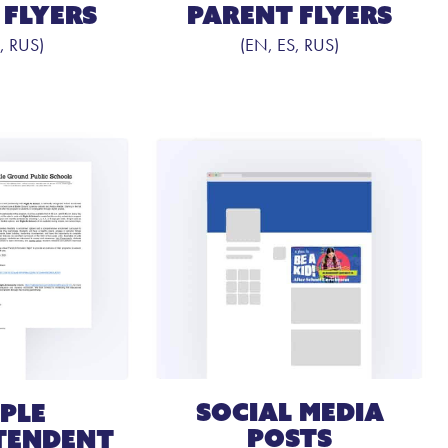
Parent Flyers
 Flyers
(EN, ES, RUS)
, RUS)
Social Media
ple
Posts
tendent